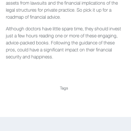
assets from lawsuits and the financial implications of the
legal structures for private practice. So pick it up for a
roadmap of financial advice.
Although doctors have little spare time, they should invest
just a few hours reading one or more of these engaging,
advice-packed books. Following the guidance of these
pros, could have a significant impact on their financial
security and happiness.
Tags