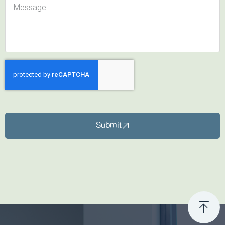
Submit