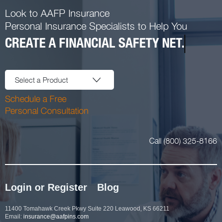
Look to AAFP Insurance
Personal Insurance Specialists to Help You
CREATE A FINANCIAL SAFETY NET.
Select a Product
Schedule a Free
Personal Consultation
Call (800) 325-8166
Login or Register
Blog
11400 Tomahawk Creek Pkwy Suite 220 Leawood, KS 66211
Email:
insurance@aafpins.com