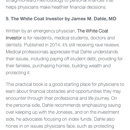
helps physicians make healthier financial decisions.
5.
The White Coat Investor by James M. Dahle, MD
Written by an emergency physician,
The White Coat
Investor
is for residents, medical students, doctors and
dentists. Published in 2014, it’s still receiving rave reviews.
Medical professionals appreciate that Dahle understands
their issues, including paying off student debt, providing for
their families, purchasing homes, building wealth and
protecting it.
This practical book is a good starting place for physicians to
learn about financial obstacles and opportunities they may
encounter through their professional and life journey. On
the personal side, Dahle recommends emphasizing saving
over keeping up with the Joneses, and on the investment
side, he advocates focusing on index funds. Dahle also
hones in on issues physicians face, such as protecting