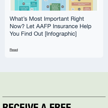
What’s Most Important Right
Now? Let AAFP Insurance Help
You Find Out [Infographic]
Read
RECEIVE A FREE