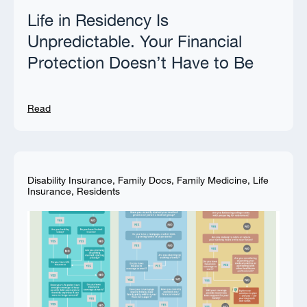
Life in Residency Is
Unpredictable. Your Financial
Protection Doesn’t Have to Be
Read
Disability Insurance
,
Family Docs
,
Family Medicine
,
Life
Insurance
,
Residents