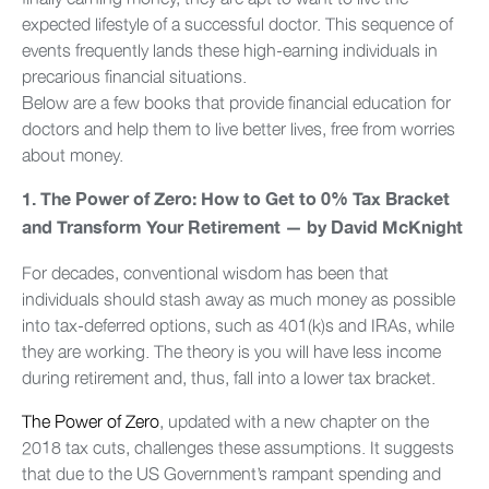
expected lifestyle of a successful doctor. This sequence of
events frequently lands these high-earning individuals in
precarious financial situations.
Below are a few books that provide financial education for
doctors and help them to live better lives, free from worries
about money.
1. The Power of Zero: How to Get to 0% Tax Bracket
and Transform Your Retirement — by David McKnight
For decades, conventional wisdom has been that
individuals should stash away as much money as possible
into tax-deferred options, such as 401(k)s and IRAs, while
they are working. The theory is you will have less income
during retirement and, thus, fall into a lower tax bracket.
The Power of Zero
, updated with a new chapter on the
2018 tax cuts, challenges these assumptions. It suggests
that due to the US Government’s rampant spending and