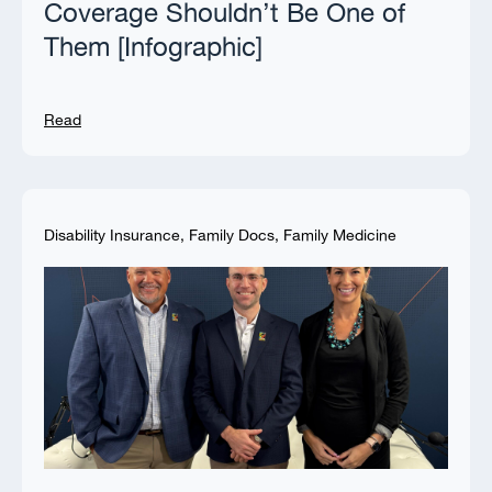
Coverage Shouldn’t Be One of
Them [Infographic]
Read
Disability Insurance
,
Family Docs
,
Family Medicine