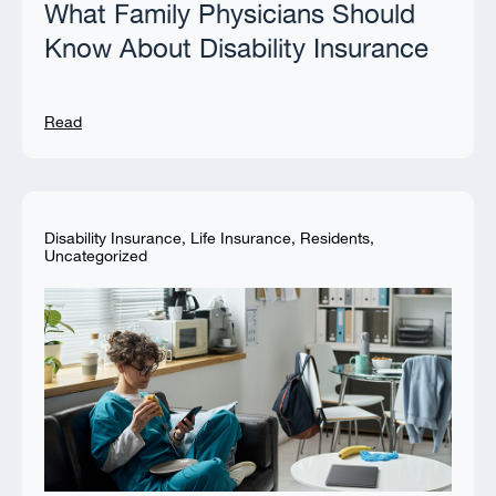
What Family Physicians Should
Know About Disability Insurance
Read
Disability Insurance
,
Life Insurance
,
Residents
,
Uncategorized