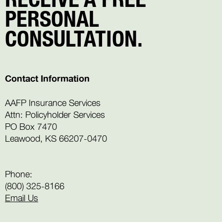
PERSONAL
CONSULTATION.
Contact Information
AAFP Insurance Services
Attn: Policyholder Services
PO Box 7470
Leawood, KS 66207-0470
Phone:
(800) 325-8166
Email Us