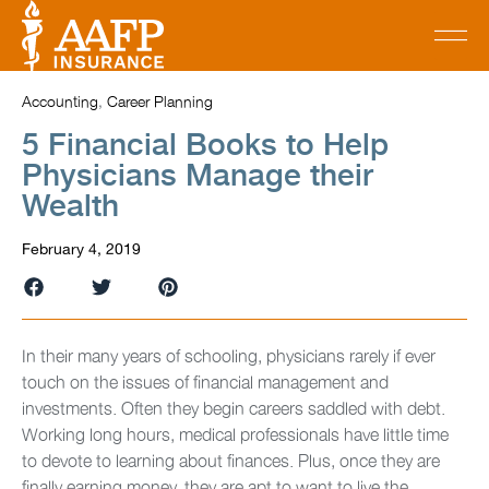
Accounting
,
Career Planning
5 Financial Books to Help
Physicians Manage their
Wealth
February 4, 2019
In their many years of schooling, physicians rarely if ever
touch on the issues of financial management and
investments. Often they begin careers saddled with debt.
Working long hours, medical professionals have little time
to devote to learning about finances. Plus, once they are
finally earning money, they are apt to want to live the