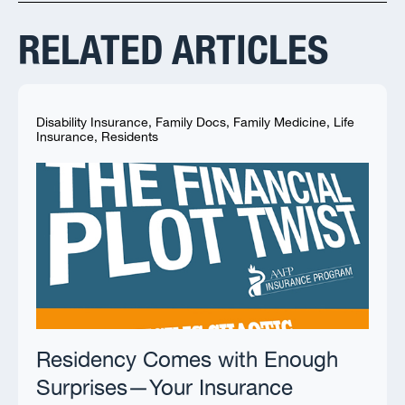
RELATED ARTICLES
Disability Insurance
,
Family Docs
,
Family Medicine
,
Life
Insurance
,
Residents
Residency Comes with Enough
Surprises—Your Insurance