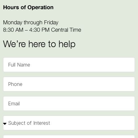
Hours of Operation
Monday through Friday
8:30 AM – 4:30 PM Central Time
We’re here to help