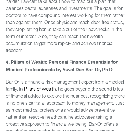
harder. Fawcett talks about how to map out a plan that
balances debts, expenses and investments. The goal is for
doctors to have compound interest working for them rather
than against them. Once physicians reach debt-free status,
they stop letting banks take a cut of their paychecks in the
form of interest. Also, they can reach their wealth
accumulation target more rapidly and achieve financial
freedom.
4.
Pillars of Wealth: Personal Finance Essentials for
Medical Professionals by Yuval Dan Bar-Or, Ph.D.
Bar-Or is a financial risk management expert from a medical
family. In
Pillars of Wealth
, he goes beyond the sound bites
of financial advice to explore the nuances, recognizing there
is no one size fits all approach to money management. Just
as most medical professionals would advise preventive
rather than reactive healthcare, he advocates taking a
proactive approach to financial wellbeing. Bar-Or offers a
straightforward methodology to personal finances that