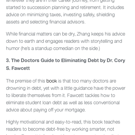
started to succession planning and retirement. It includes
advice on minimizing taxes, investing safely, shielding
assets and selecting financial advisors.
While financial matters can be dry, Zhang keeps his advice
down to earth and engages readers with storytelling and
humor (he’s a standup comedian on the side.)
3.
The Doctors Guide to Eliminating Debt by Dr. Cory
S. Fawcett
The premise of this
book
is that too many doctors are
drowning in debt, yet with a little guidance have the power
to liberate themselves from it. Fawcett tackles how to
eliminate student loan debt as well as less conventional
advice about paying off your mortgage.
Highly motivational and easy-to-read, this book teaches
readers to become debt-free by working smarter, not