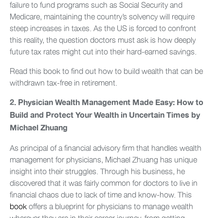
failure to fund programs such as Social Security and
Medicare, maintaining the country’s solvency will require
steep increases in taxes. As the US is forced to confront
this reality, the question doctors must ask is how deeply
future tax rates might cut into their hard-earned savings.
Read this book to find out how to build wealth that can be
withdrawn tax-free in retirement.
2.
Physician Wealth Management Made Easy: How to
Build and Protect Your Wealth in Uncertain Times by
Michael Zhuang
As principal of a financial advisory firm that handles wealth
management for physicians, Michael Zhuang has unique
insight into their struggles. Through his business, he
discovered that it was fairly common for doctors to live in
financial chaos due to lack of time and know-how. This
book
offers a blueprint for physicians to manage wealth
wherever they are in their career journey, from getting