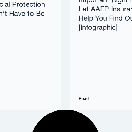
Important Right
cial Protection
Let AAFP Insura
’t Have to Be
Help You Find O
[Infographic]
Read