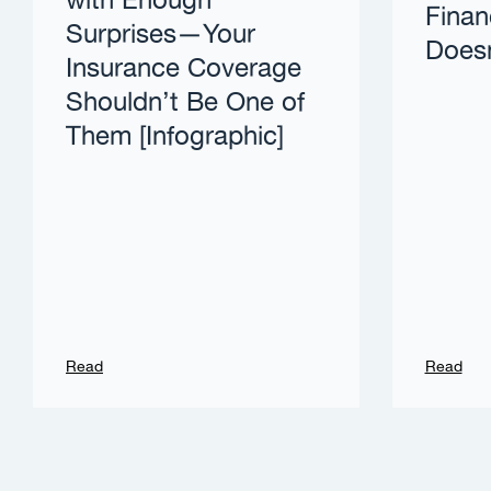
with Enough
Finan
Surprises—Your
Doesn
Insurance Coverage
Shouldn’t Be One of
Them [Infographic]
Read
Read