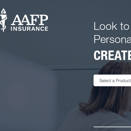
Look to
Persona
CREATE
Select a Product