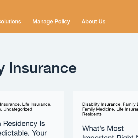
olutions
Manage Policy
About Us
ty Insurance
y Insurance
,
Life Insurance
,
Disability Insurance
,
Family
s
,
Uncategorized
Family Medicine
,
Life Insur
Residents
in Residency Is
What’s Most
dictable. Your