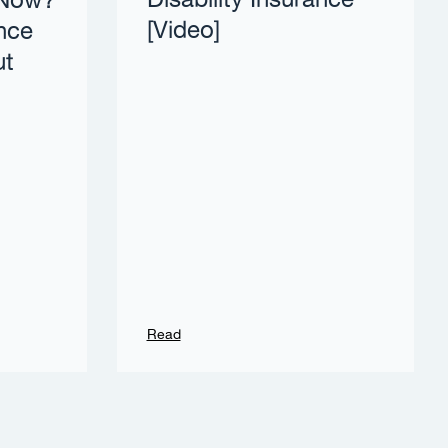
Disability Insurance
 Now?
[Video]
nce
ut
Read