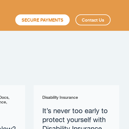
SECURE PAYMENTS
Contact Us
 Docs
,
Disability Insurance
ance
,
It’s never too early to
protect yourself with