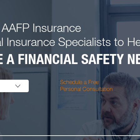
 AAFP Insurance
l Insurance Specialists to H
 A FINANCIAL SAFETY NE
Schedule a Free
Personal Consultation