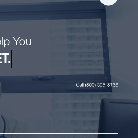
elp You
T.
Call (800) 325-8166