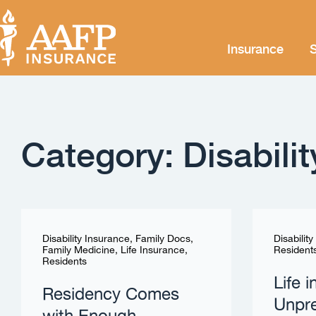
Insurance
S
Category: Disabili
Disability Insurance
,
Family Docs
,
Disabilit
Family Medicine
,
Life Insurance
,
Resident
Residents
Life 
Residency Comes
Unpre