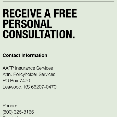
RECEIVE A FREE
PERSONAL
CONSULTATION.
Contact Information
AAFP Insurance Services
Attn: Policyholder Services
PO Box 7470
Leawood, KS 66207-0470
Phone:
(800) 325-8166