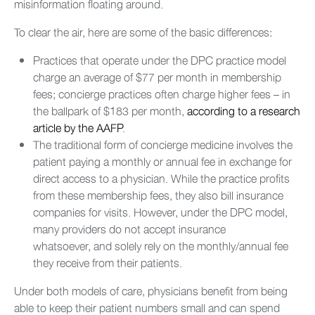
misinformation floating around.
To clear the air, here are some of the basic differences:
Practices that operate under the DPC practice model
charge an average of $77 per month in membership
fees; concierge practices often charge higher fees – in
the ballpark of $183 per month,
according to a research
article by the AAFP
.
The traditional form of concierge medicine involves the
patient paying a monthly or annual fee in exchange for
direct access to a physician. While the practice profits
from these membership fees, they also bill insurance
companies for visits. However, under the DPC model,
many providers do not accept insurance
whatsoever, and solely rely on the monthly/annual fee
they receive from their patients.
Under both models of care, physicians benefit from being
able to keep their patient numbers small and can spend