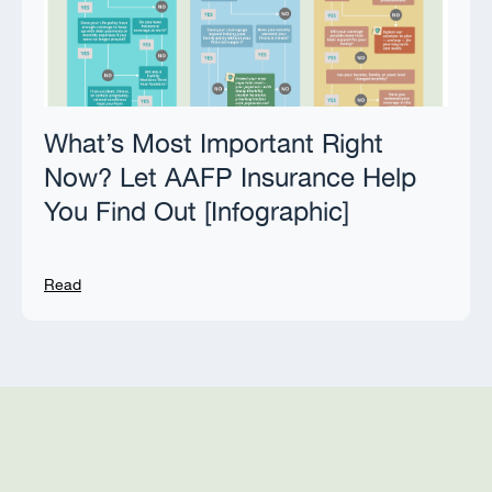
What’s Most Important Right
Now? Let AAFP Insurance Help
You Find Out [Infographic]
Read