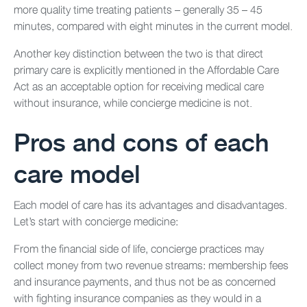
more quality time treating patients – generally 35 – 45
minutes, compared with eight minutes in the current model.
Another key distinction between the two is that direct
primary care is explicitly mentioned in the Affordable Care
Act as an acceptable option for receiving medical care
without insurance, while concierge medicine is not.
Pros and cons of each
care model
Each model of care has its advantages and disadvantages.
Let’s start with concierge medicine:
From the financial side of life, concierge practices may
collect money from two revenue streams: membership fees
and insurance payments, and thus not be as concerned
with fighting insurance companies as they would in a