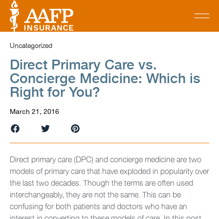
Uncategorized
Direct Primary Care vs.
Concierge Medicine: Which is
Right for You?
March 21, 2016
Direct primary care (DPC) and concierge medicine are two
models of primary care that have exploded in popularity over
the last two decades. Though the terms are often used
interchangeably, they are not the same. This can be
confusing for both patients and doctors who have an
interest in converting to these models of care. In this post,