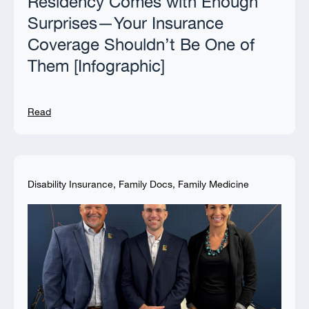
Residency Comes with Enough
Surprises—Your Insurance
Coverage Shouldn’t Be One of
Them [Infographic]
Read
Disability Insurance
,
Family Docs
,
Family Medicine