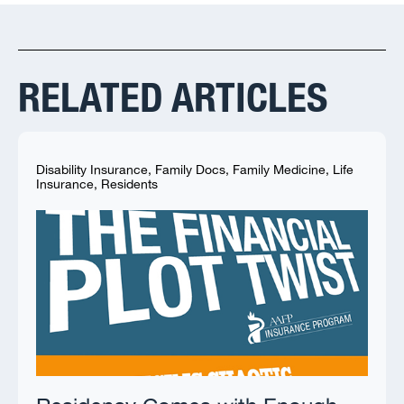
RELATED ARTICLES
Disability Insurance
,
Family Docs
,
Family Medicine
,
Life
Insurance
,
Residents