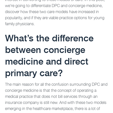
we’re going to differentiate DPC and concierge medicine,
discover how these two care models have increased in
popularity, and if they are viable practice options for young
family physicians.
What’s the difference
between concierge
medicine and direct
primary care?
The main reason for all the confusion surrounding DPC and
concierge medicine is that the concept of operating a
medical practice that does not bill services through an
insurance company is still new. And with these two models
emerging in the healthcare marketplace, there is a lot of