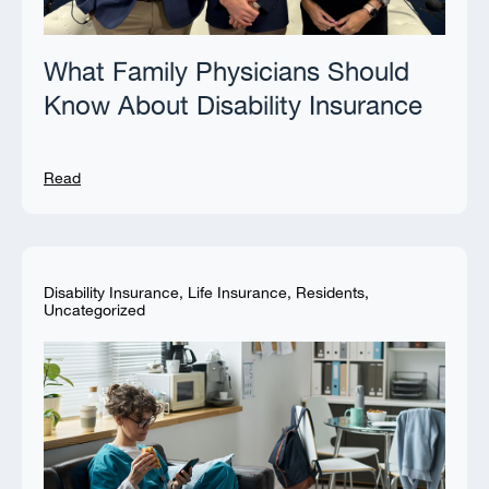
What Family Physicians Should
Know About Disability Insurance
Read
Disability Insurance
,
Life Insurance
,
Residents
,
Uncategorized