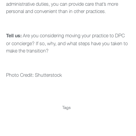
administrative duties, you can provide care that’s more
personal and convenient than in other practices.
Are you considering moving your practice to DPC
Tell us:
or concierge? If so, why, and what steps have you taken to
make the transition?
Photo Credit: Shutterstock
Tags