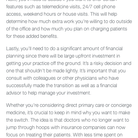
features such as telemedicine visits, 24/7 cell phone
access, weekend hours or house visits. This will help
determine how much extra work you’re willing to do outside
of the office and how much you plan on charging patients
for these added benefits.
Lastly, you’ll need to do a significant amount of financial
planning since there will be large upfront investment in
getting your practice off the ground. It’s a risky decision and
one that shouldn’t be made lightly. It’s important that you
consult with colleagues or other physicians who have
successfully made the transition as well as a financial
advisor to help manage your investment.
Whether you’re considering direct primary care or concierge
medicine, it’s crucial to keep in mind why you want to make
the switch. The idea is that doctors who no longer want to
jump through hoops with insurance companies can now
focus on treating their patients. With less time spent on