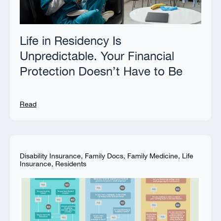
Life in Residency Is
Unpredictable. Your Financial
Protection Doesn’t Have to Be
Read
Disability Insurance
,
Family Docs
,
Family Medicine
,
Life
Insurance
,
Residents