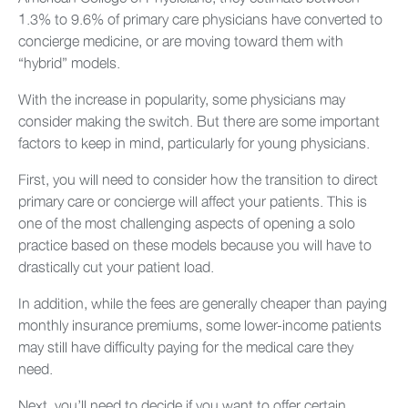
1.3% to 9.6% of primary care physicians have converted to
concierge medicine, or are moving toward them with
“hybrid” models.
With the increase in popularity, some physicians may
consider making the switch. But there are some important
factors to keep in mind, particularly for young physicians.
First, you will need to consider how the transition to direct
primary care or concierge will affect your patients. This is
one of the most challenging aspects of opening a solo
practice based on these models because you will have to
drastically cut your patient load.
In addition, while the fees are generally cheaper than paying
monthly insurance premiums, some lower-income patients
may still have difficulty paying for the medical care they
need.
Next, you’ll need to decide if you want to offer certain