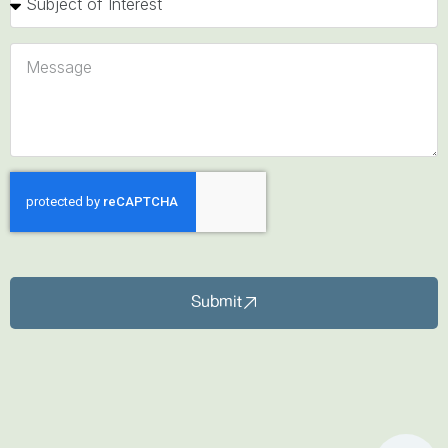
Submit