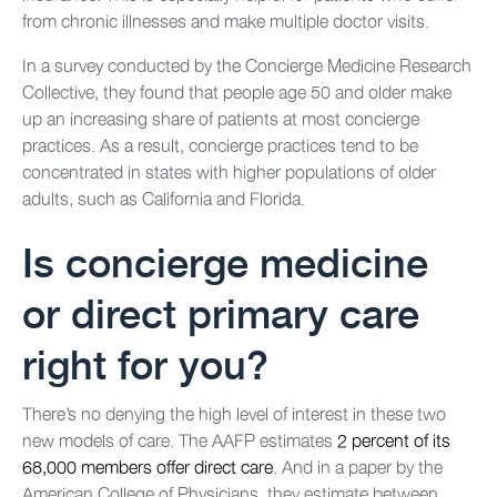
from chronic illnesses and make multiple doctor visits.
In a survey conducted by the Concierge Medicine Research
Collective, they found that people age 50 and older make
up an increasing share of patients at most concierge
practices. As a result, concierge practices tend to be
concentrated in states with higher populations of older
adults, such as California and Florida.
Is concierge medicine
or direct primary care
right for you?
There’s no denying the high level of interest in these two
new models of care. The AAFP estimates
2 percent of its
68,000 members offer direct care
. And in a paper by the
American College of Physicians, they estimate between