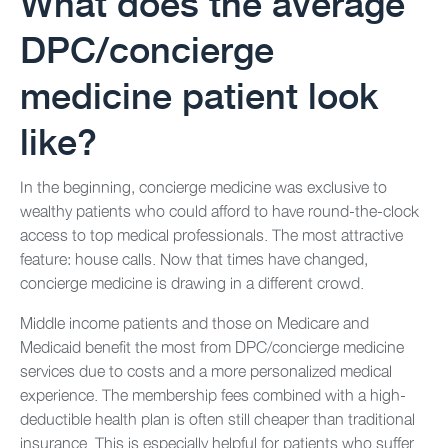
What does the average
DPC/concierge
medicine patient look
like?
In the beginning, concierge medicine was exclusive to
wealthy patients who could afford to have round-the-clock
access to top medical professionals. The most attractive
feature: house calls. Now that times have changed,
concierge medicine is drawing in a different crowd.
Middle income patients and those on Medicare and
Medicaid benefit the most from DPC/concierge medicine
services due to costs and a more personalized medical
experience. The membership fees combined with a high-
deductible health plan is often still cheaper than traditional
insurance. This is especially helpful for patients who suffer