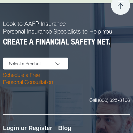
Look to AAFP Insurance
Personal Insurance Specialists to Help You
CREATE A FINANCIAL SAFETY NET.
Select a Product
Schedule a Free
Personal Consultation
Call (800) 325-8166
Login or Register
Blog