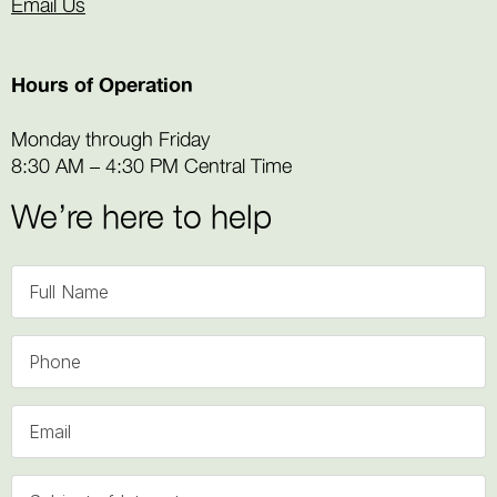
Email Us
Hours of Operation
Monday through Friday
8:30 AM – 4:30 PM Central Time
We’re here to help