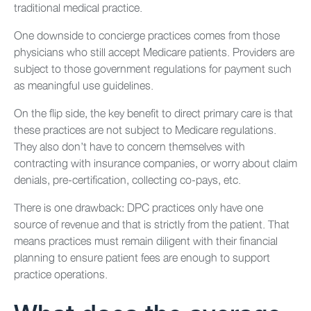
traditional medical practice.
One downside to concierge practices comes from those
physicians who still accept Medicare patients. Providers are
subject to those government regulations for payment such
as meaningful use guidelines.
On the flip side, the key benefit to direct primary care is that
these practices are not subject to Medicare regulations.
They also don’t have to concern themselves with
contracting with insurance companies, or worry about claim
denials, pre-certification, collecting co-pays, etc.
There is one drawback: DPC practices only have one
source of revenue and that is strictly from the patient. That
means practices must remain diligent with their financial
planning to ensure patient fees are enough to support
practice operations.