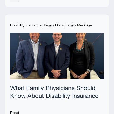
Disability Insurance
,
Family Docs
,
Family Medicine
What Family Physicians Should
Know About Disability Insurance
Read