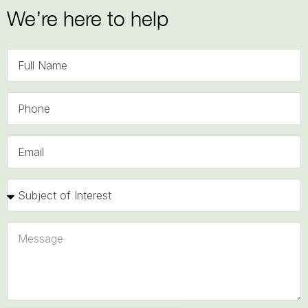
We’re here to help