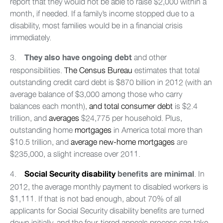
report that they would not be able to raise $2,000 within a
month, if needed. If a family’s income stopped due to a
disability, most families would be in a financial crisis
immediately.
3.
and other
They also have ongoing debt
responsibilities.
The Census Bureau
estimates that total
outstanding credit card debt is $870 billion in 2012 (with an
average balance of $3,000 among those who carry
balances each month),
and total consumer debt
is $2.4
trillion, and
averages
$24,775 per household. Plus,
outstanding home
mortgages
in America total more than
$10.5 trillion, and
average new-home mortgages
are
$235,000, a slight increase over 2011.
4.
. In
Social Security disability
benefits are minimal
2012, the average monthly payment to disabled workers is
$1,111. If that is not bad enough, about 70% of all
applicants for Social Security disability benefits are turned
down initially, and the four-tiered appeals process can take