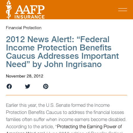
Financial Protection
2012 News Alert!: “Federal
Income Protection Benefits
Caucus Addresses Important
Need” by John Ingrisano
November 28, 2012
Earlier this year, the U.S. Senate formed the Income
Protection Benefits Caucus to address the financial losses
families often suffer when income earners become disabled.
According to the article, “
Protecting the Earning Power of