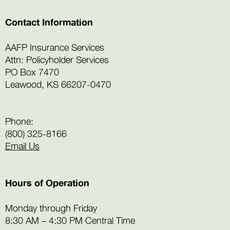
Contact Information
AAFP Insurance Services
Attn: Policyholder Services
PO Box 7470
Leawood, KS 66207-0470
Phone:
(800) 325-8166
Email Us
Hours of Operation
Monday through Friday
8:30 AM – 4:30 PM Central Time