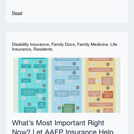
Read
Disability Insurance
,
Family Docs
,
Family Medicine
,
Life
Insurance
,
Residents
What’s Most Important Right
Now? Let AAFP Insurance Help