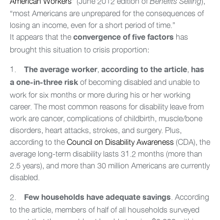
American Workers
” (June 2012 edition of
),
Benefits Selling
“most Americans are unprepared for the consequences of
losing an income, even for a short period of time.”
It appears that the
has
convergence of five factors
brought this situation to crisis proportion:
1.
,
,
The average worker
according to the article
has
of becoming disabled and unable to
a one-in-three risk
work for six months or more during his or her working
career. The most common reasons for disability leave from
work are cancer, complications of childbirth, muscle/bone
disorders, heart attacks, strokes, and surgery. Plus,
according to the
Council on Disability Awareness
(CDA), the
average long-term disability lasts 31.2 months (more than
2.5 years), and more than 30 million Americans are currently
disabled.
2.
.
According
Few households have adequate savings
to the article, members of half of all households surveyed