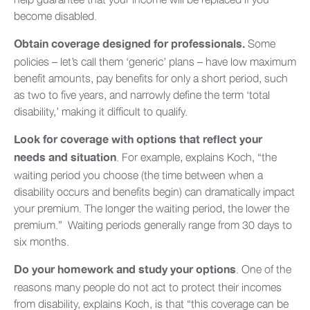
become disabled.
Some
Obtain coverage designed for professionals.
policies – let’s call them ‘generic’ plans – have low maximum
benefit amounts, pay benefits for only a short period, such
as two to five years, and narrowly define the term ‘total
disability,’ making it difficult to qualify.
Look for coverage with options that reflect your
.
For example, explains Koch, “the
needs and situation
waiting period you choose (the time between when a
disability occurs and benefits begin) can dramatically impact
your premium. The longer the waiting period, the lower the
premium.” Waiting periods generally range from 30 days to
six months.
. One of the
Do your homework and study your options
reasons many people do not act to protect their incomes
from disability, explains Koch, is that “this coverage can be