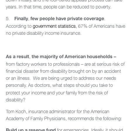
years. In that time, people can be reduced to poverty.
5.
,
.
Finally
few people have private coverage
According to
government statistics
, 67% of Americans have
no private disability income insurance.
,
As a result
the majority of American households –
from factory workers to professionals – are at serious risk of
financial disaster from disability brought on by an accident
or an illness. We are being urged to address our needs
personally.
As doctors, what steps should you take to
protect your income and your family from the risk of
disability?
Tom Koch, insurance administrator for the American
Academy of Family Physicians, recommends the following:
for emergencies. Ideally, it should
Build up a reserve fund