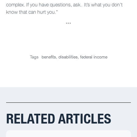
complex. If you have questions, ask. It’s what you don’t
know that can hurt you.”
***
Tags
benefits
,
disabilities
,
federal income
RELATED ARTICLES