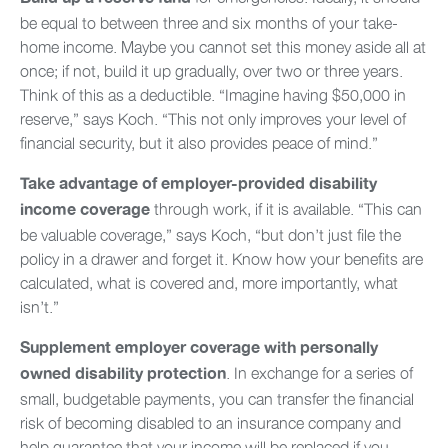
be equal to between three and six months of your take-
home income. Maybe you cannot set this money aside all at
once; if not, build it up gradually, over two or three years.
Think of this as a deductible. “Imagine having $50,000 in
reserve,” says Koch. “This not only improves your level of
financial security, but it also provides peace of mind.”
Take advantage of employer-provided disability
through work, if it is available. “This can
income coverage
be valuable coverage,” says Koch, “but don’t just file the
policy in a drawer and forget it. Know how your benefits are
calculated, what is covered and, more importantly, what
isn’t.”
Supplement employer coverage with personally
. In exchange for a series of
owned disability protection
small, budgetable payments, you can transfer the financial
risk of becoming disabled to an insurance company and
help guarantee that your income will be replaced if you