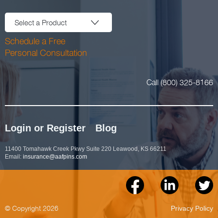
Select a Product
Schedule a Free
Personal Consultation
Call (800) 325-8166
Login or Register
Blog
11400 Tomahawk Creek Pkwy Suite 220 Leawood, KS 66211
Email:
insurance@aafpins.com
© Copyright 2026
Privacy Policy