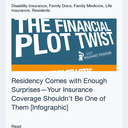
Disability Insurance
,
Family Docs
,
Family Medicine
,
Life
Insurance
,
Residents
Residency Comes with Enough
Surprises—Your Insurance
Coverage Shouldn’t Be One of
Them [Infographic]
Read