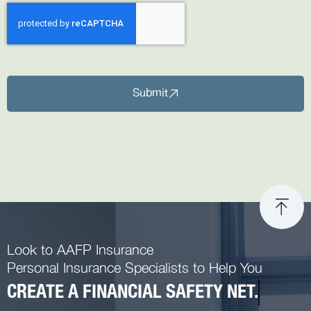
Submit
Look to AAFP Insurance
Personal Insurance Specialists to Help You
CREATE A FINANCIAL SAFETY NET.