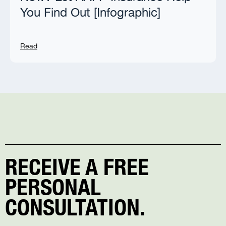
You Find Out [Infographic]
Read
RECEIVE A FREE
PERSONAL
CONSULTATION.