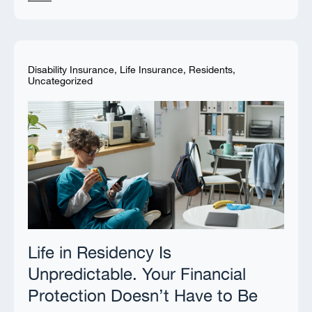
Disability Insurance
,
Life Insurance
,
Residents
,
Uncategorized
Life in Residency Is
Unpredictable. Your Financial
Protection Doesn’t Have to Be