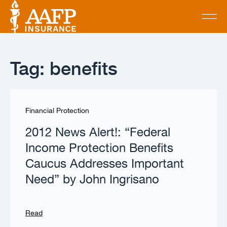
Tag: benefits
Financial Protection
2012 News Alert!: “Federal
Income Protection Benefits
Caucus Addresses Important
Need” by John Ingrisano
Read