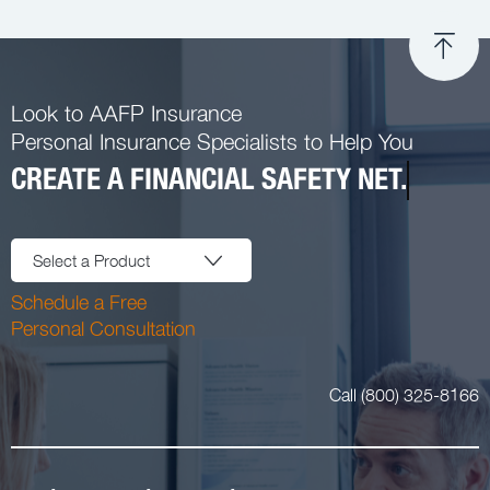
Look to AAFP Insurance
Personal Insurance Specialists to Help You
CREATE A FINANCIAL SAFETY NET.
Select a Product
Schedule a Free
Personal Consultation
Call (800) 325-8166