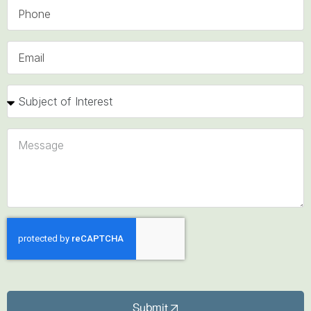
Submit