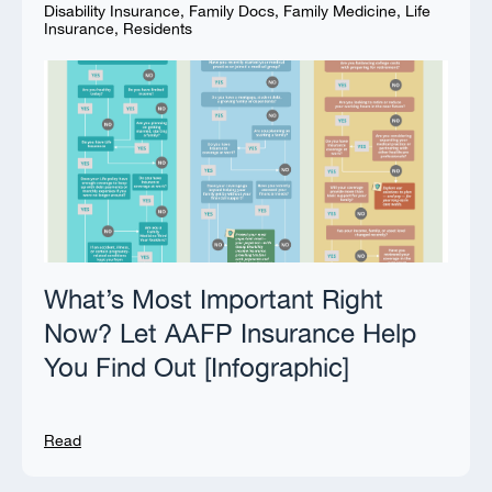
Disability Insurance
,
Family Docs
,
Family Medicine
,
Life
Insurance
,
Residents
What’s Most Important Right
Now? Let AAFP Insurance Help
You Find Out [Infographic]
Read