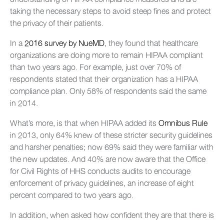
taking the necessary steps to avoid steep fines and protect
the privacy of their patients.
In a
2016 survey by NueMD
, they found that healthcare
organizations are doing more to remain HIPAA compliant
than two years ago. For example, just over 70% of
respondents stated that their organization has a HIPAA
compliance plan. Only 58% of respondents said the same
in 2014.
What’s more, is that when HIPAA added its
Omnibus Rule
in 2013, only 64% knew of these stricter security guidelines
and harsher penalties; now 69% said they were familiar with
the new updates. And 40% are now aware that the Office
for Civil Rights of HHS conducts audits to encourage
enforcement of privacy guidelines, an increase of eight
percent compared to two years ago.
In addition, when asked how confident they are that there is