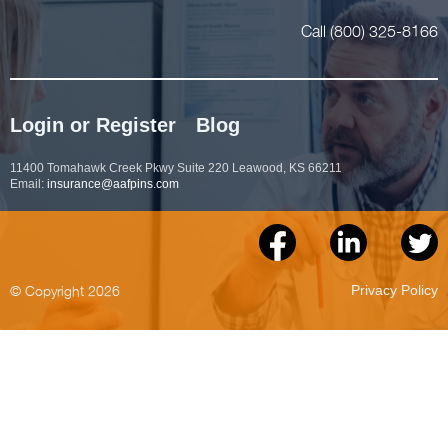
Call (800) 325-8166
Login or Register
Blog
11400 Tomahawk Creek Pkwy Suite 220 Leawood, KS 66211
Email:
insurance@aafpins.com
© Copyright 2026
Privacy Policy