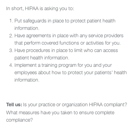
In short, HIPAA is asking you to:
Put safeguards in place to protect patient health
information.
Have agreements in place with any service providers
that perform covered functions or activities for you.
Have procedures in place to limit who can access
patient health information.
Implement a training program for you and your
employees about how to protect your patients’ health
information.
Is your practice or organization HIPAA compliant?
Tell us:
What measures have you taken to ensure complete
compliance?