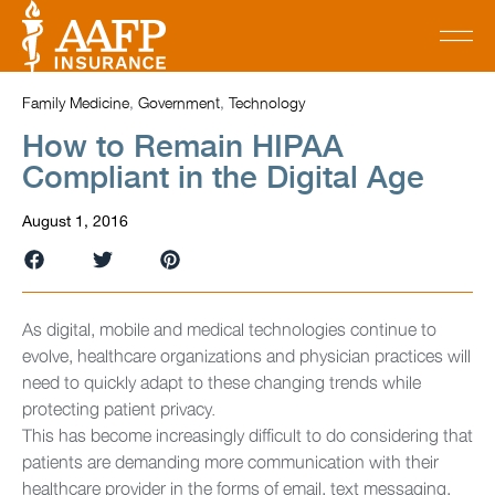
Family Medicine
,
Government
,
Technology
How to Remain HIPAA
Compliant in the Digital Age
August 1, 2016
As digital, mobile and medical technologies continue to
evolve, healthcare organizations and physician practices will
need to quickly adapt to these changing trends while
protecting patient privacy.
This has become increasingly difficult to do considering that
patients are demanding more communication with their
healthcare provider in the forms of email, text messaging,