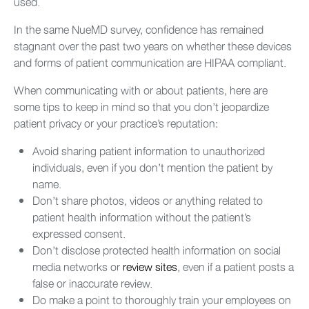
used.
In the same NueMD survey, confidence has remained
stagnant over the past two years on whether these devices
and forms of patient communication are HIPAA compliant.
When communicating with or about patients, here are
some tips to keep in mind so that you don’t jeopardize
patient privacy or your practice’s reputation:
Avoid sharing patient information to unauthorized
individuals, even if you don’t mention the patient by
name.
Don’t share photos, videos or anything related to
patient health information without the patient’s
expressed consent.
Don’t disclose protected health information on social
media networks or
review sites
, even if a patient posts a
false or inaccurate review.
Do make a point to thoroughly train your employees on