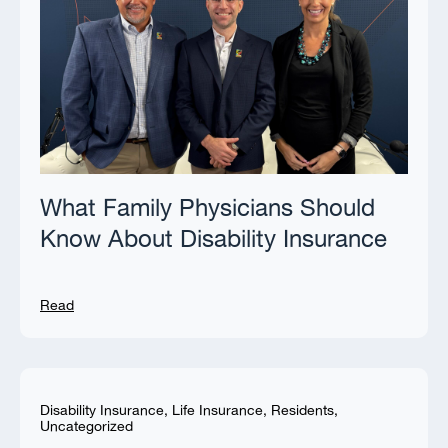
What Family Physicians Should
Know About Disability Insurance
Read
Disability Insurance
,
Life Insurance
,
Residents
,
Uncategorized