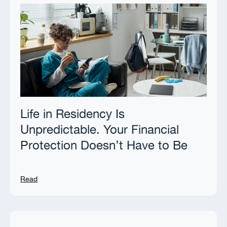
Life in Residency Is
Unpredictable. Your Financial
Protection Doesn’t Have to Be
Read