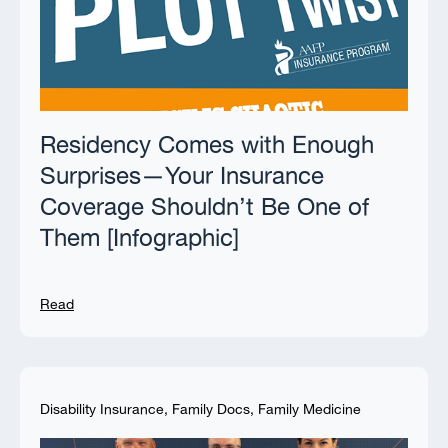
Residency Comes with Enough
Surprises—Your Insurance
Coverage Shouldn’t Be One of
Them [Infographic]
Read
Disability Insurance
,
Family Docs
,
Family Medicine