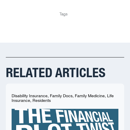
Tags
RELATED ARTICLES
Disability Insurance
,
Family Docs
,
Family Medicine
,
Life
Insurance
,
Residents