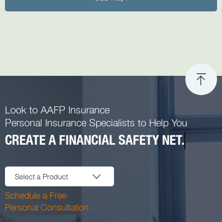
Look to AAFP Insurance
Personal Insurance Specialists to Help You
CREATE A FINANCIAL SAFETY NET.
Select a Product
Schedule a Free
Personal Consultation