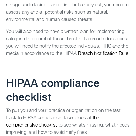
a huge undertaking – and it is – but simply put, you need to
assess any and all potential risks such as natural,
environmental and human caused threats.
You will also need to have a written plan for implementing
safeguards to combat these threats. If a breach does occur,
you will need to notify the affected individuals, HHS and the
media in accordance to the HIPAA
Breach Notification Rule
.
HIPAA compliance
checklist
To put you and your practice or organization on the fast
track to HIPAA compliance, take a look at
this
comprehensive checklist
to see what’s missing, what needs
improving, and how to avoid hefty fines.