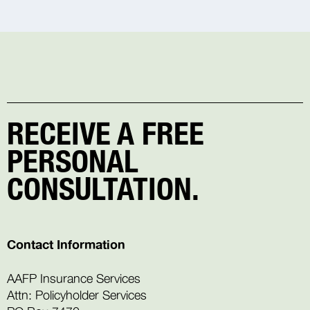
RECEIVE A FREE
PERSONAL
CONSULTATION.
Contact Information
AAFP Insurance Services
Attn: Policyholder Services