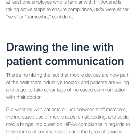
at least one employee who is familiar with HIPAA and is
taking active steps to ensure compliance, 83% were either
“very” or “somewhat” confident.
Drawing the line with
patient communication
There’s no hiding the fact that mobile devices are now part
of the healthcare industry’s toolbox and patients are willing
and eager to take advantage of increased communication
with their doctor.
But whether with patients or just between staff members,
the increased use of mobile apps, email, texting, and social
media brings into question HIPAA compliance in regards to
these forms of communication and the types of devices