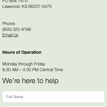
PO Box 7470
Leawood, KS 66207-0470
Phone:
(800) 325-8166
Email Us
Hours of Operation
Monday through Friday
8:30 AM – 4:30 PM Central Time
We’re here to help