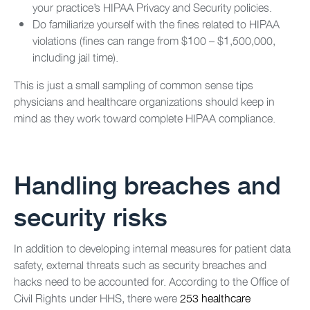
your practice’s HIPAA Privacy and Security policies.
Do familiarize yourself with the fines related to HIPAA
violations (fines can range from $100 – $1,500,000,
including jail time).
This is just a small sampling of common sense tips
physicians and healthcare organizations should keep in
mind as they work toward complete HIPAA compliance.
Handling breaches and
security risks
In addition to developing internal measures for patient data
safety, external threats such as security breaches and
hacks need to be accounted for. According to the Office of
Civil Rights under HHS, there were
253 healthcare