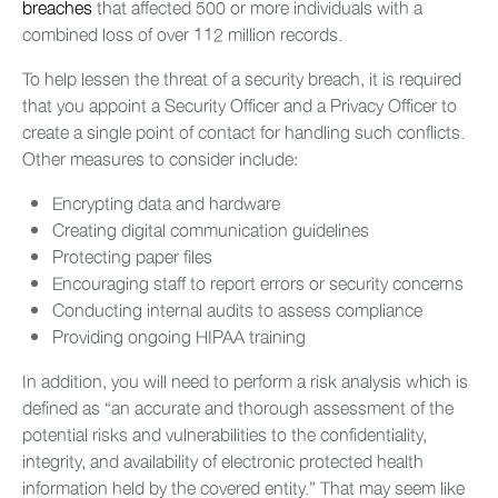
breaches
that affected 500 or more individuals with a
combined loss of over 112 million records.
To help lessen the threat of a security breach, it is required
that you appoint a Security Officer and a Privacy Officer to
create a single point of contact for handling such conflicts.
Other measures to consider include:
Encrypting data and hardware
Creating digital communication guidelines
Protecting paper files
Encouraging staff to report errors or security concerns
Conducting internal audits to assess compliance
Providing ongoing HIPAA training
In addition, you will need to perform a risk analysis which is
defined as “an accurate and thorough assessment of the
potential risks and vulnerabilities to the confidentiality,
integrity, and availability of electronic protected health
information held by the covered entity.” That may seem like