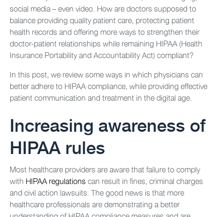
social media – even video. How are doctors supposed to
balance providing quality patient care, protecting patient
health records and offering more ways to strengthen their
doctor-patient relationships while remaining HIPAA (Health
Insurance Portability and Accountability Act) compliant?
In this post, we review some ways in which physicians can
better adhere to HIPAA compliance, while providing effective
patient communication and treatment in the digital age.
Increasing awareness of
HIPAA rules
Most healthcare providers are aware that failure to comply
with
HIPAA regulations
can result in fines, criminal charges
and civil action lawsuits. The good news is that more
healthcare professionals are demonstrating a better
understanding of HIPAA compliance measures and are