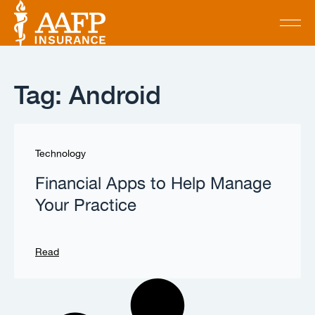
Tag: Android
Technology
Financial Apps to Help Manage
Your Practice
Read