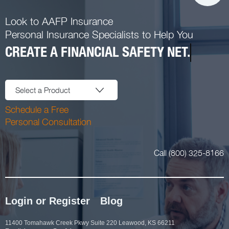
Look to AAFP Insurance
Personal Insurance Specialists to Help You
CREATE A FINANCIAL SAFETY NET.
Select a Product
Schedule a Free
Personal Consultation
Call (800) 325-8166
Login or Register
Blog
11400 Tomahawk Creek Pkwy Suite 220 Leawood, KS 66211