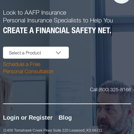
Look to AAFP Insurance
Personal Insurance Specialists to Help You
CREATE A FINANCIAL SAFETY NET.
Select a Product
Schedule a Free
Personal Consultation
Call (800) 325-8166
Login or Register
Blog
11400 Tomahawk Creek Pkwy Suite 220 Leawood, KS 66211