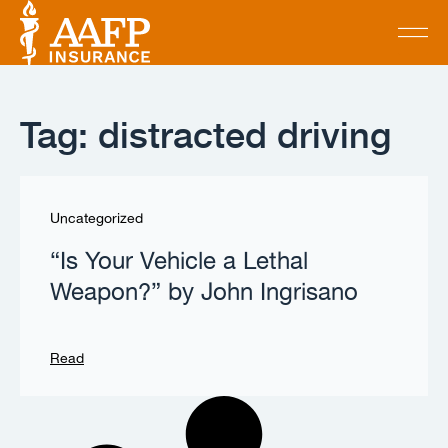
Tag: distracted driving
Uncategorized
“Is Your Vehicle a Lethal
Weapon?” by John Ingrisano
Read