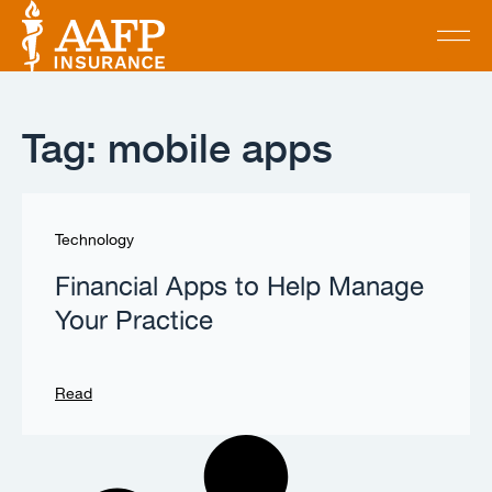
Tag: mobile apps
Technology
Financial Apps to Help Manage
Your Practice
Read