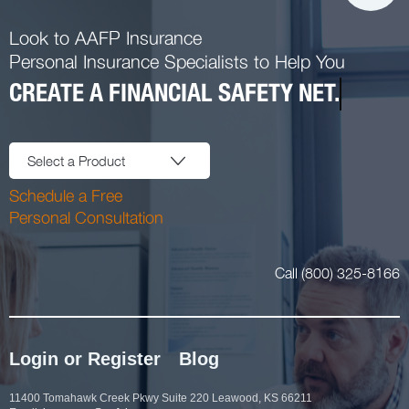
Look to AAFP Insurance
Personal Insurance Specialists to Help You
CREATE A FINANCIAL SAFETY NET.
Select a Product
Schedule a Free
Personal Consultation
Call (800) 325-8166
Login or Register
Blog
11400 Tomahawk Creek Pkwy Suite 220 Leawood, KS 66211