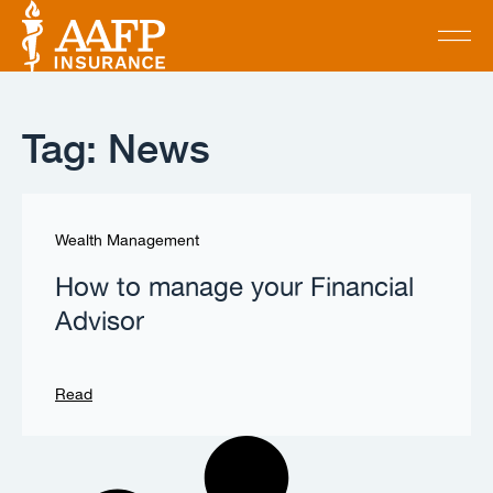
Tag: News
Wealth Management
How to manage your Financial
Advisor
Read