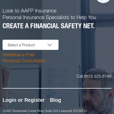
Look to AAFP Insurance
Personal Insurance Specialists to Help You
CREATE A FINANCIAL SAFETY NET.
Select a Product
Schedule a Free
Personal Consultation
Call (800) 325-8166
Login or Register
Blog
11400 Tomahawk Creek Pkwy Suite 220 Leawood, KS 66211