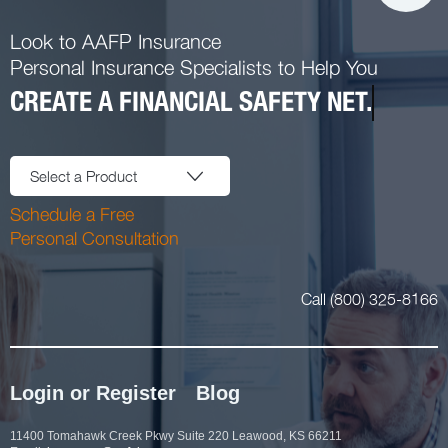
Look to AAFP Insurance
Personal Insurance Specialists to Help You
CREATE A FINANCIAL SAFETY NET.
Select a Product
Schedule a Free
Personal Consultation
Call (800) 325-8166
Login or Register
Blog
11400 Tomahawk Creek Pkwy Suite 220 Leawood, KS 66211