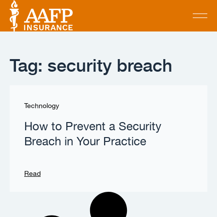
Tag: security breach
Technology
How to Prevent a Security
Breach in Your Practice
Read