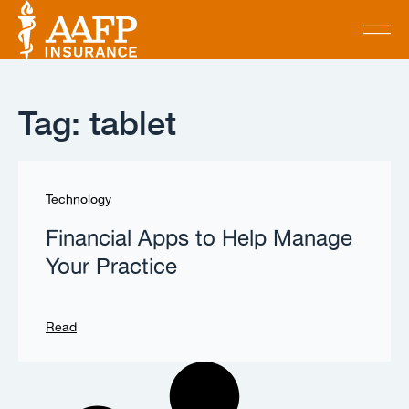
Tag: tablet
Technology
Financial Apps to Help Manage
Your Practice
Read