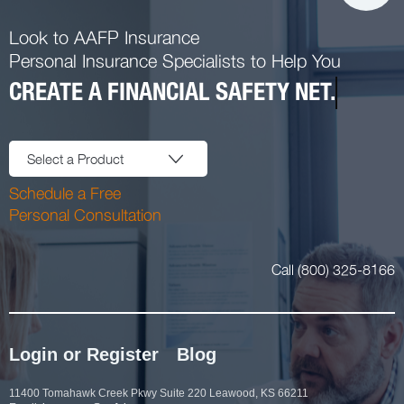
Look to AAFP Insurance
Personal Insurance Specialists to Help You
CREATE A FINANCIAL SAFETY NET.
Select a Product
Schedule a Free
Personal Consultation
Call (800) 325-8166
Login or Register
Blog
11400 Tomahawk Creek Pkwy Suite 220 Leawood, KS 66211