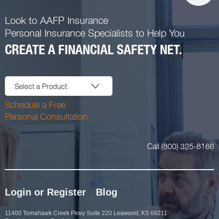
Look to AAFP Insurance
Personal Insurance Specialists to Help You
CREATE A FINANCIAL SAFETY NET.
Select a Product
Schedule a Free
Personal Consultation
Call (800) 325-8166
Login or Register
Blog
11400 Tomahawk Creek Pkwy Suite 220 Leawood, KS 66211