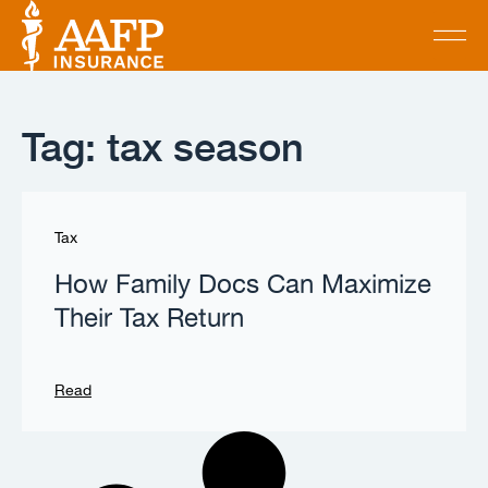
Tag: tax season
Tax
How Family Docs Can Maximize
Their Tax Return
Read