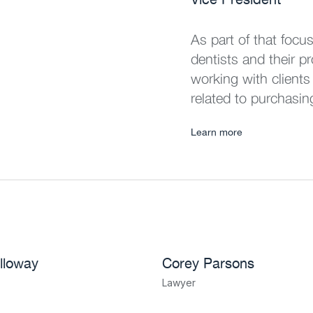
As part of that focu
dentists and their p
working with clients
related to purchasin
Learn more
lloway
Corey Parsons
Lawyer