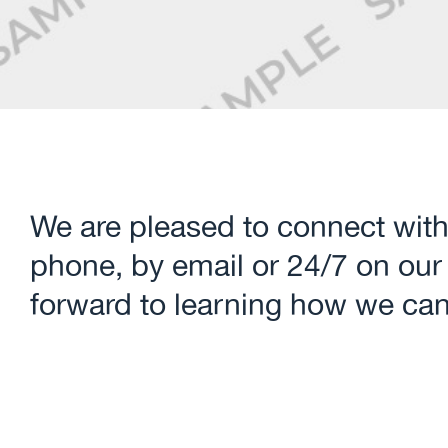
We are pleased to connect with
phone, by email or 24/7 on our
forward to learning how we can