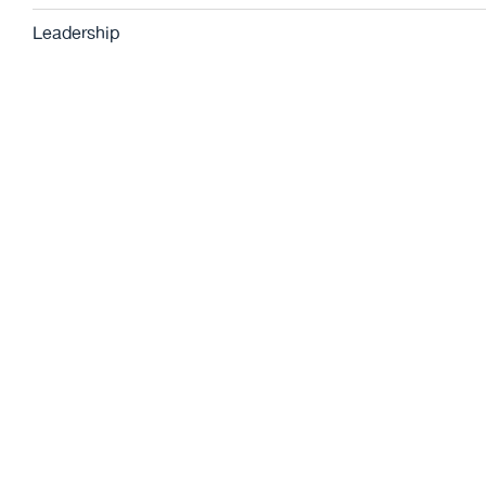
Leadership