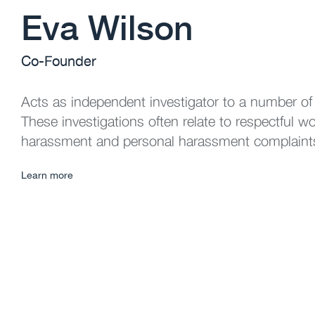
Eva Wilson
Co-Founder
Acts as independent investigator to a number of
These investigations often relate to respectful w
harassment and personal harassment complaint
Learn more