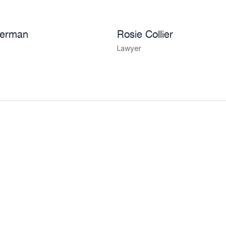
herman
Rosie Collier
Lawyer