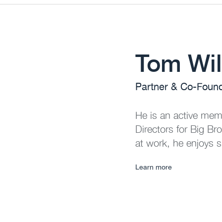
Tom Wil
Partner & Co-Foun
He is an active memb
Directors for Big Br
at work, he enjoys s
Learn more