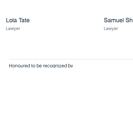
Lola Tate
Samuel S
Lawyer
Lawyer
Honoured to be recognized by