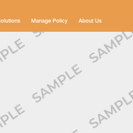
olutions
Manage Policy
About Us