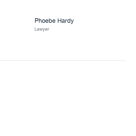
Phoebe Hardy
Lawyer