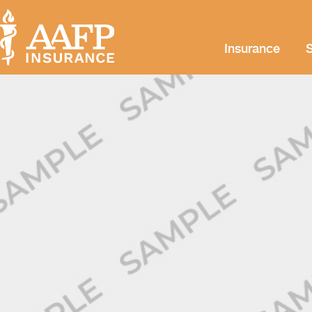
Insurance
S