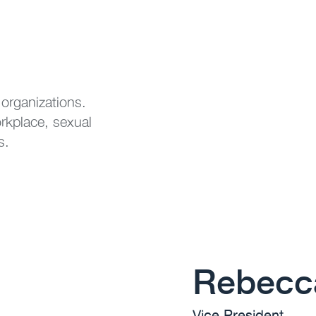
 organizations.
orkplace, sexual
s.
Rebecca
Vice President