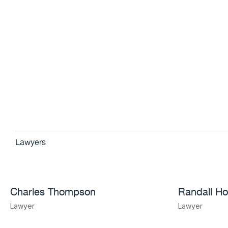
Lawyers
Charles Thompson
Randall Ho
Lawyer
Lawyer