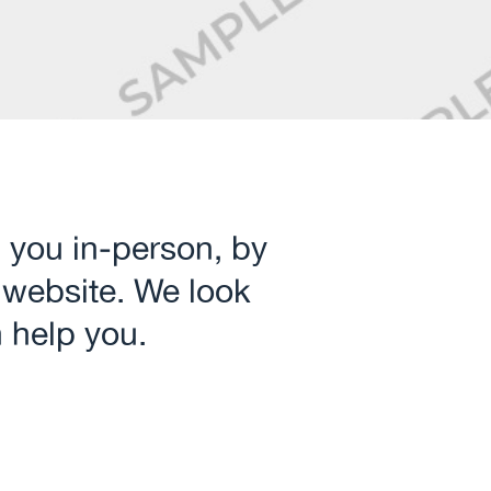
 you in‑person, by
 website. We look
 help you.