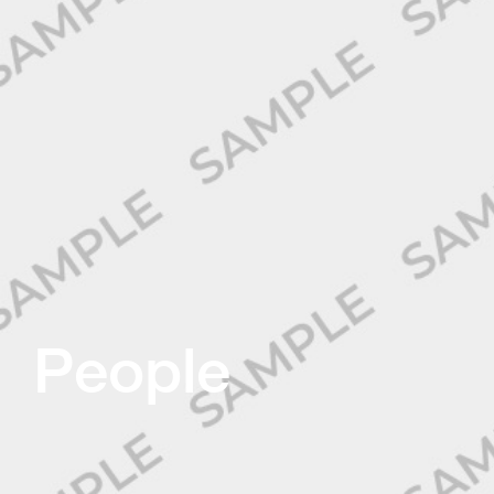
People