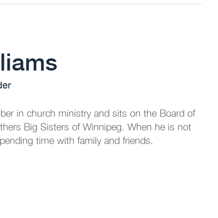
liams
der
er in church ministry and sits on the Board of
others Big Sisters of Winnipeg. When he is not
pending time with family and friends.