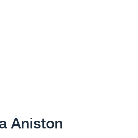
 Aniston​