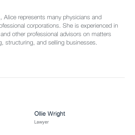
s, Alice represents many physicians and
rofessional corporations. She is experienced in
 and other professional advisors on matters
g, structuring, and selling businesses.
Ollie Wright
Lawyer