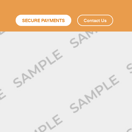
SECURE PAYMENTS
Contact Us