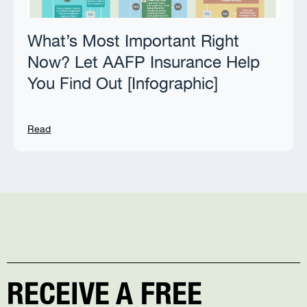
What’s Most Important Right
Now? Let AAFP Insurance Help
You Find Out [Infographic]
Read
RECEIVE A FREE