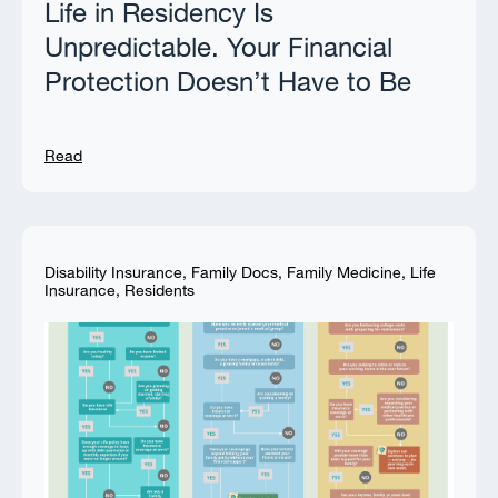
Life in Residency Is
Unpredictable. Your Financial
Protection Doesn’t Have to Be
Read
Disability Insurance
,
Family Docs
,
Family Medicine
,
Life
Insurance
,
Residents