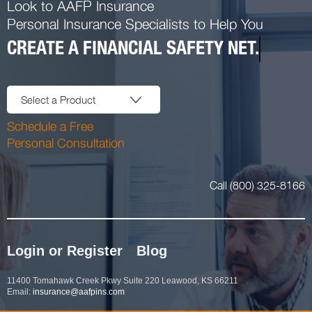
Look to AAFP Insurance
Personal Insurance Specialists to Help You
CREATE A FINANCIAL SAFETY NET.
Select a Product
Schedule a Free
Personal Consultation
Call (800) 325-8166
Login or Register
Blog
11400 Tomahawk Creek Pkwy Suite 220 Leawood, KS 66211
Email:
insurance@aafpins.com