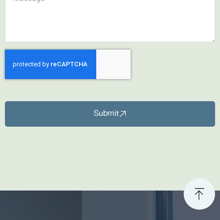
Submit