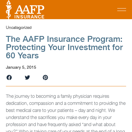
Uncategorized
The AAFP Insurance Program:
Protecting Your Investment for
60 Years
January 5, 2015
The journey to becoming a family physician requires
dedication, compassion and a commitment to providing the
best medical care to your patients – day and night. We
understand the sacrifices you make every day in your
profession and have frequently asked “and what about
you?” Who is taking care of your needs at the end of a long