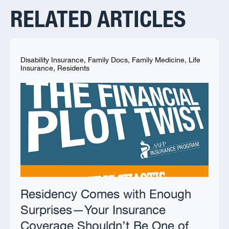
RELATED ARTICLES
Disability Insurance
,
Family Docs
,
Family Medicine
,
Life
Insurance
,
Residents
Residency Comes with Enough
Surprises—Your Insurance
Coverage Shouldn’t Be One of