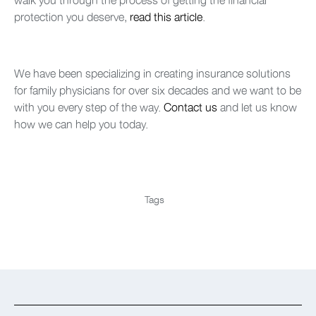
protection you deserve,
read this article
.
We have been specializing in creating insurance solutions
for family physicians for over six decades and we want to be
with you every step of the way.
Contact us
and let us know
how we can help you today.
Tags