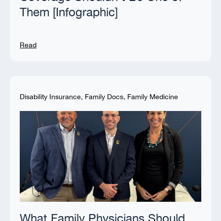
Them [Infographic]
Read
Disability Insurance
,
Family Docs
,
Family Medicine
What Family Physicians Should