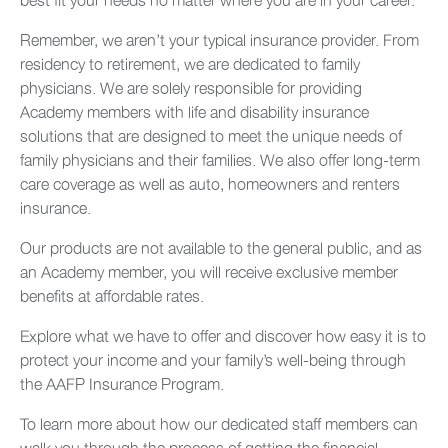
Remember, we aren’t your typical insurance provider. From
residency to retirement, we are dedicated to family
physicians. We are solely responsible for providing
Academy members with life and disability insurance
solutions that are designed to meet the unique needs of
family physicians and their families. We also offer long-term
care coverage as well as auto, homeowners and renters
insurance.
Our products are not available to the general public, and as
an Academy member, you will receive exclusive member
benefits at affordable rates.
Explore what we have to offer and discover how easy it is to
protect your income and your family’s well-being through
the AAFP Insurance Program.
To learn more about how our dedicated staff members can
walk you through the process of getting the financial