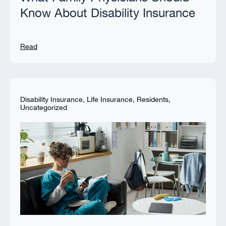
Know About Disability Insurance
Read
Disability Insurance
,
Life Insurance
,
Residents
,
Uncategorized