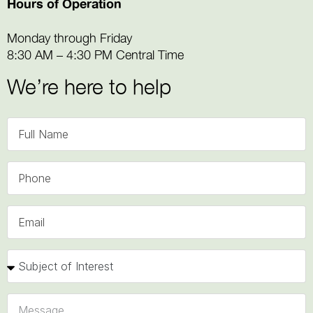
Hours of Operation
Monday through Friday
8:30 AM – 4:30 PM Central Time
We’re here to help