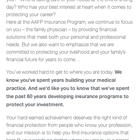
day? Who has your best interest at heart when it comes to
protecting your career?
Here at the AAFP Insurance Program, we continue to focus
on you – the family physician – by providing financial
solutions that meet both your personal and professional
needs. But we also want to emphasize that we are
committed to protecting your livelihood and your family’s
financial future for years to come…
You’ve worked hard to get to where you are today.
We
know you’ve spent years building your medical
practice. And we’d like you to know that we’ve spent
the past 60 years developing insurance programs to
protect your investment.
Your hard-earned achievement deserves the right kind of
financial protection from people who know your profession,
and our mission is to help you find insurance options that
best fit your needs no matter where you are in your career.