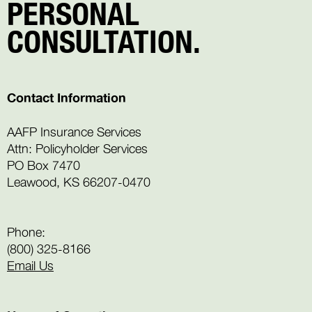
PERSONAL
CONSULTATION.
Contact Information
AAFP Insurance Services
Attn: Policyholder Services
PO Box 7470
Leawood, KS 66207-0470
Phone:
(800) 325-8166
Email Us