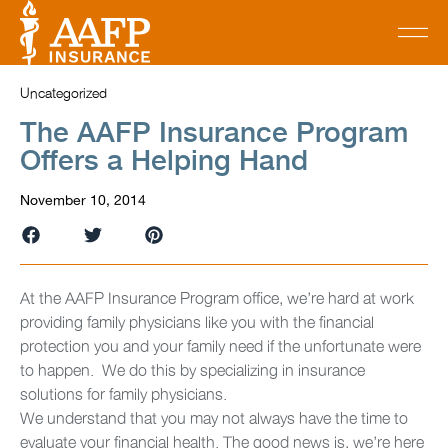
Uncategorized
The AAFP Insurance Program
Offers a Helping Hand
November 10, 2014
At the AAFP Insurance Program office, we’re hard at work
providing family physicians like you with the financial
protection you and your family need if the unfortunate were
to happen. We do this by specializing in insurance
solutions for family physicians.
We understand that you may not always have the time to
evaluate your financial health. The good news is, we’re here