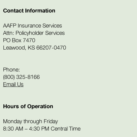
Contact Information
AAFP Insurance Services
Attn: Policyholder Services
PO Box 7470
Leawood, KS 66207-0470
Phone:
(800) 325-8166
Email Us
Hours of Operation
Monday through Friday
8:30 AM – 4:30 PM Central Time