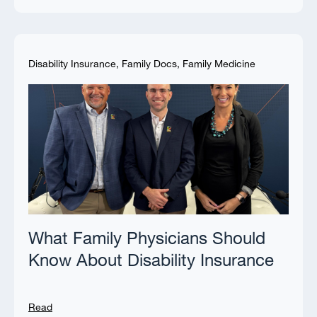
Disability Insurance
,
Family Docs
,
Family Medicine
What Family Physicians Should
Know About Disability Insurance
Read