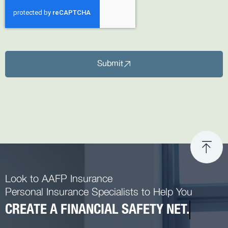
Submit
Look to AAFP Insurance
Personal Insurance Specialists to Help You
CREATE A FINANCIAL SAFETY NET.