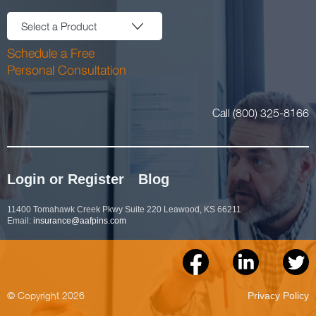
Select a Product
Schedule a Free
Personal Consultation
Call (800) 325-8166
Login or Register
Blog
11400 Tomahawk Creek Pkwy Suite 220 Leawood, KS 66211
Email:
insurance@aafpins.com
© Copyright 2026
Privacy Policy