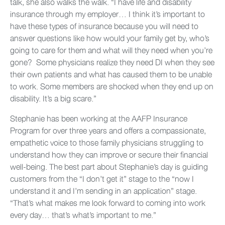
talk, she also walks the walk. “I have life and disability
insurance through my employer… I think it’s important to
have these types of insurance because you will need to
answer questions like how would your family get by, who’s
going to care for them and what will they need when you’re
gone? Some physicians realize they need DI when they see
their own patients and what has caused them to be unable
to work. Some members are shocked when they end up on
disability. It’s a big scare.”
Stephanie has been working at the AAFP Insurance
Program for over three years and offers a compassionate,
empathetic voice to those family physicians struggling to
understand how they can improve or secure their financial
well-being. The best part about Stephanie’s day is guiding
customers from the “I don’t get it” stage to the “now I
understand it and I’m sending in an application” stage.
“That’s what makes me look forward to coming into work
every day… that’s what’s important to me.”