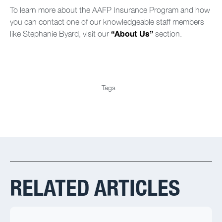
To learn more about the AAFP Insurance Program and how
you can contact one of our knowledgeable staff members
like Stephanie Byard, visit our
section.
“About Us”
Tags
RELATED ARTICLES