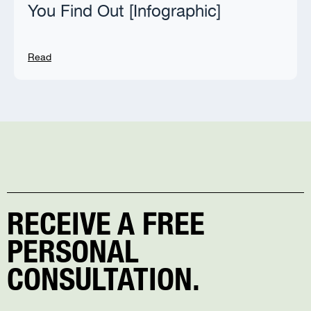
You Find Out [Infographic]
Read
RECEIVE A FREE
PERSONAL
CONSULTATION.