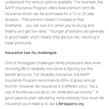
understand the various options available.” For example, the
AAFP Insurance Program offers level premium term life
insurance which can be purchased for a 10 or 20 year
duration. “The premium doesn’t increase in that
timeframe… you can lock it in when you’re young and
healthy and get low rates.” Younger physicians are generally
in good health which means they are low risk, resulting in
lower premiums.
Insurance has its challenges
One of the biggest challenges family physicians face when
choosing life or disability insurance is figuring out the
benefit amounts. For disability insurance, the AAFP
Insurance Program recommends 60% of gross annual
income. However, life insurance is a different story. “As a
rule of thumb we use six to ten times annual income.” A
good place to start calculating more precisely how much life
insurance you’ll need is to visit
LifeHappens.org
.