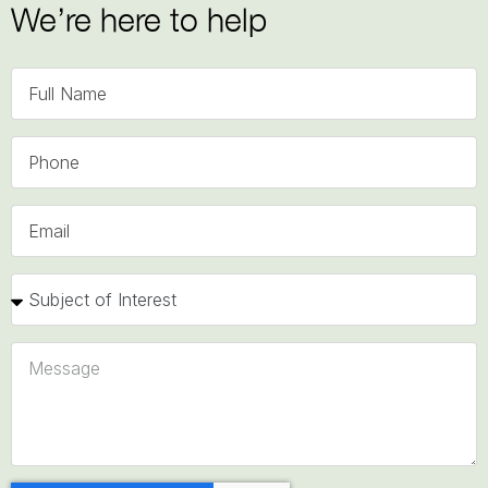
We’re here to help