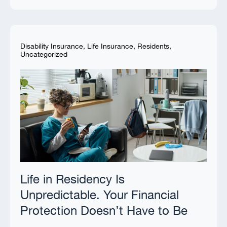
Disability Insurance
,
Life Insurance
,
Residents
,
Uncategorized
Life in Residency Is
Unpredictable. Your Financial
Protection Doesn’t Have to Be