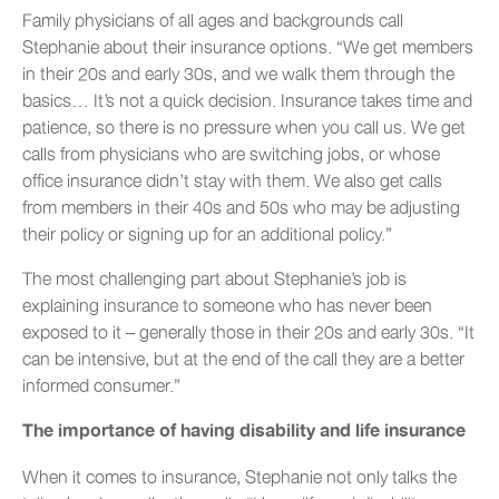
Family physicians of all ages and backgrounds call
Stephanie about their insurance options. “We get members
in their 20s and early 30s, and we walk them through the
basics… It’s not a quick decision. Insurance takes time and
patience, so there is no pressure when you call us. We get
calls from physicians who are switching jobs, or whose
office insurance didn’t stay with them. We also get calls
from members in their 40s and 50s who may be adjusting
their policy or signing up for an additional policy.”
The most challenging part about Stephanie’s job is
explaining insurance to someone who has never been
exposed to it – generally those in their 20s and early 30s. “It
can be intensive, but at the end of the call they are a better
informed consumer.”
The importance of having disability and life insurance
When it comes to insurance, Stephanie not only talks the