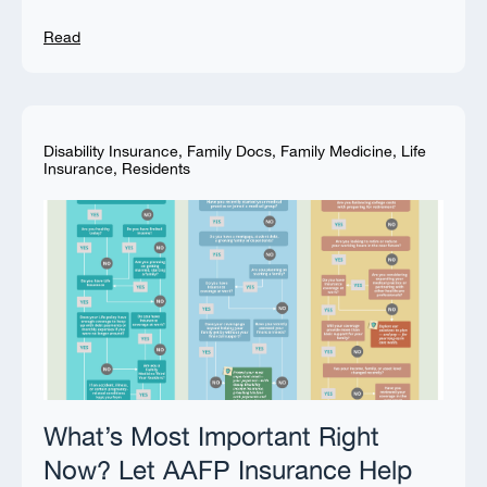
Read
Disability Insurance
,
Family Docs
,
Family Medicine
,
Life
Insurance
,
Residents
What’s Most Important Right
Now? Let AAFP Insurance Help