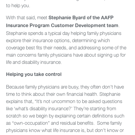
to help you.
With that said, meet
Stephanie Byard of the AAFP
.
Insurance Program Customer Development team
Stephanie spends a typical day helping family physicians
explore their insurance options, determining which
coverage best fits their needs, and addressing some of the
main concerns family physicians have about signing up for
life and disability insurance.
Helping you take control
Because family physicians are busy, they often don’t have
time to think about their own financial health. Stephanie
explains that, “It’s not uncommon to be asked questions
like ‘what’s disability insurance?’ They’re starting from
scratch so we begin by explaining certain definitions such
as “own-occupation” and residual benefits. Some family
physicians know what life insurance is, but don’t know or