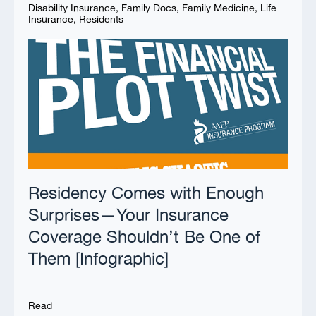
Disability Insurance
,
Family Docs
,
Family Medicine
,
Life
Insurance
,
Residents
Residency Comes with Enough
Surprises—Your Insurance
Coverage Shouldn’t Be One of
Them [Infographic]
Read