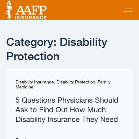
Category: Disability
Protection
Disability Insurance
,
Disability Protection
,
Family
Medicine
5 Questions Physicians Should
Ask to Find Out How Much
Disability Insurance They Need