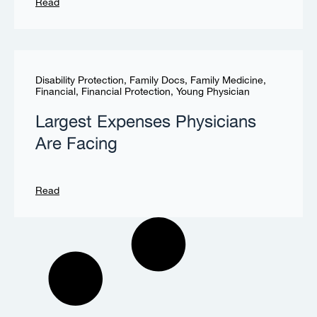
Read
Disability Protection
,
Family Docs
,
Family Medicine
,
Financial
,
Financial Protection
,
Young Physician
Largest Expenses Physicians
Are Facing
Read