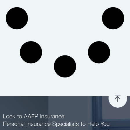
Look to AAFP Insurance
Personal Insurance Specialists to Help You