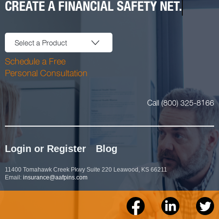
CREATE A FINANCIAL SAFETY NET.
Select a Product
Schedule a Free
Personal Consultation
Call (800) 325-8166
Login or Register
Blog
11400 Tomahawk Creek Pkwy Suite 220 Leawood, KS 66211
Email:
insurance@aafpins.com