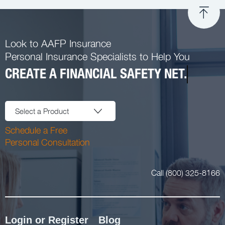
Look to AAFP Insurance
Personal Insurance Specialists to Help You
CREATE A FINANCIAL SAFETY NET.
Select a Product
Schedule a Free
Personal Consultation
Call (800) 325-8166
Login or Register
Blog