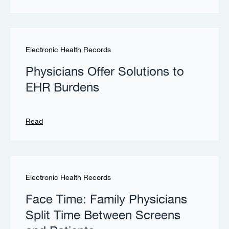
Electronic Health Records
Physicians Offer Solutions to
EHR Burdens
Read
Electronic Health Records
Face Time: Family Physicians
Split Time Between Screens