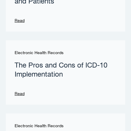
and Patients
Read
Electronic Health Records
The Pros and Cons of ICD-10
Implementation
Read
Electronic Health Records