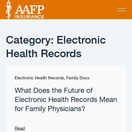
Category: Electronic
Health Records
Electronic Health Records
,
Family Docs
What Does the Future of
Electronic Health Records Mean
for Family Physicians?
Read