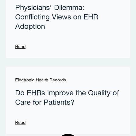
Physicians’ Dilemma:
Conflicting Views on EHR
Adoption
Read
Electronic Health Records
Do EHRs Improve the Quality of
Care for Patients?
Read