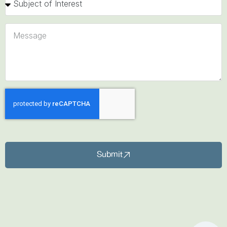
Submit