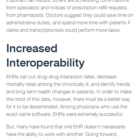
from specialists and notices of prescription refill requests
from pharmacists. Doctors suggest they could save time on
administrative duties, and spend more time with patients if
clerks and transcriptionists could perform more tasks.
Increased
Interoperability
EHRs can cut drug-drug interaction rates, decrease
mortality rates among the chronically ill, and identify trends
and long-term health changes in patients. In order to make
the most of this data, however, there must be a better way
for it to be disseminated. Among physicians who use the
exact same software, EHRs were extremely successful.
But, many have found that one EHR doesn’t necessarily
have the ability to work with another. Going forward,