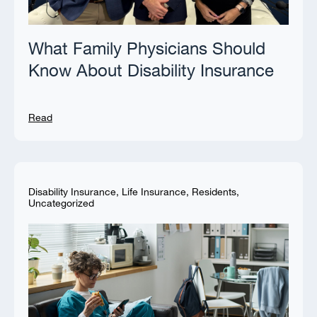
What Family Physicians Should
Know About Disability Insurance
Read
Disability Insurance
,
Life Insurance
,
Residents
,
Uncategorized