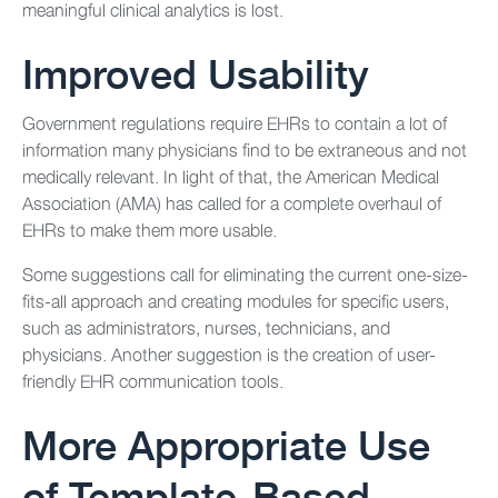
meaningful clinical analytics is lost.
Improved Usability
Government regulations require EHRs to contain a lot of
information many physicians find to be extraneous and not
medically relevant. In light of that, the American Medical
Association (AMA) has called for a complete overhaul of
EHRs to make them more usable.
Some suggestions call for eliminating the current one-size-
fits-all approach and creating modules for specific users,
such as administrators, nurses, technicians, and
physicians. Another suggestion is the creation of user-
friendly EHR communication tools.
More Appropriate Use
of Template-Based