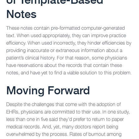
Notes
These notes contain pre-formatted computer-generated
text. When used appropriately, they can improve practice
efficiency. When used incorrectly, they hinder efficiencies by
providing inaccurate or extraneous information about a
patient’s clinical history. For that reason, some physicians
have reservations about the records that contain these
notes, and have yet to find a viable solution to this problem.
Moving Forward
Despite the challenges that come with the adoption of
EHRs, physicians are committed to their use. In one study,
less than one in five said they’d prefer to return to paper
medical records. And, yet, many doctors report being
overwhelmed by the process. Rates of burnout among