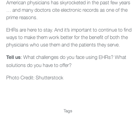
American physicians has skyrocketed in the past few years
… and many doctors cite electronic records as one of the
prime reasons.
EHRs are here to stay. And it’s important to continue to find
ways to make them work better for the benefit of both the
physicians who use them and the patients they serve.
: What challenges do you face using EHRs? What
Tell us
solutions do you have to offer?
Photo Credit: Shutterstock
Tags