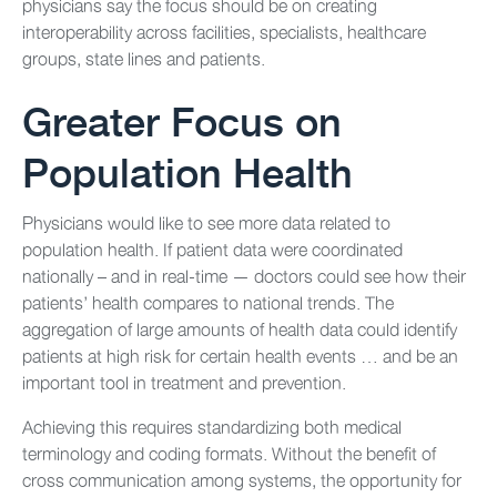
physicians say the focus should be on creating
interoperability across facilities, specialists, healthcare
groups, state lines and patients.
Greater Focus on
Population Health
Physicians would like to see more data related to
population health. If patient data were coordinated
nationally – and in real-time — doctors could see how their
patients’ health compares to national trends. The
aggregation of large amounts of health data could identify
patients at high risk for certain health events … and be an
important tool in treatment and prevention.
Achieving this requires standardizing both medical
terminology and coding formats. Without the benefit of
cross communication among systems, the opportunity for