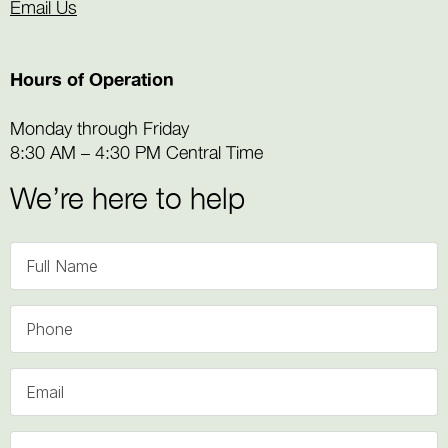
Email Us
Hours of Operation
Monday through Friday
8:30 AM – 4:30 PM Central Time
We’re here to help