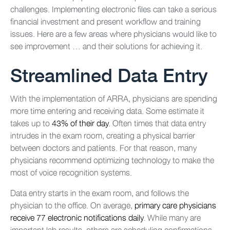
challenges. Implementing electronic files can take a serious
financial investment and present workflow and training
issues. Here are a few areas where physicians would like to
see improvement … and their solutions for achieving it.
Streamlined Data Entry
With the implementation of ARRA, physicians are spending
more time entering and receiving data. Some estimate it
takes up to
43% of their day
. Often times that data entry
intrudes in the exam room, creating a physical barrier
between doctors and patients. For that reason, many
physicians recommend optimizing technology to make the
most of voice recognition systems.
Data entry starts in the exam room, and follows the
physician to the office. On average,
primary care physicians
receive 77 electronic notifications daily
. While many are
important lab results, others are scheduling confirmations