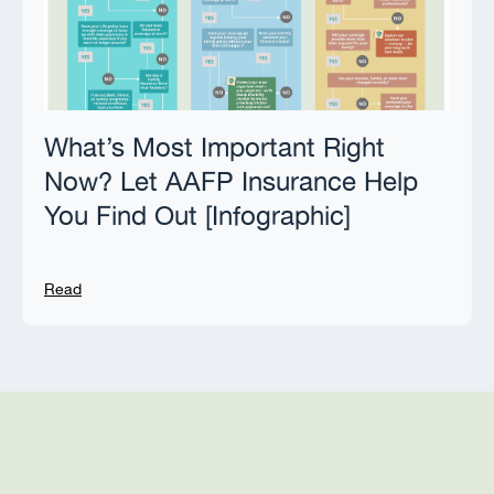
What’s Most Important Right
Now? Let AAFP Insurance Help
You Find Out [Infographic]
Read