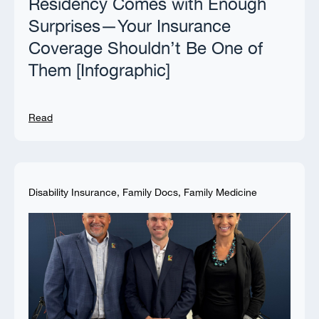
Residency Comes with Enough
Surprises—Your Insurance
Coverage Shouldn’t Be One of
Them [Infographic]
Read
Disability Insurance
,
Family Docs
,
Family Medicine