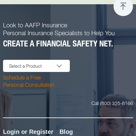
Look to AAFP Insurance
Personal Insurance Specialists to Help You
CREATE A FINANCIAL SAFETY NET.
Select a Product
Schedule a Free
Personal Consultation
Call (800) 325-8166
Login or Register
Blog