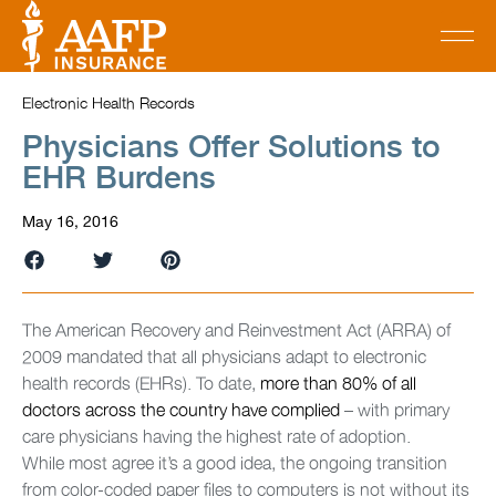
Electronic Health Records
Physicians Offer Solutions to
EHR Burdens
May 16, 2016
The American Recovery and Reinvestment Act (ARRA) of
2009 mandated that all physicians adapt to electronic
health records (EHRs). To date,
more than 80% of all
doctors across the country have complied
– with primary
care physicians having the highest rate of adoption.
While most agree it’s a good idea, the ongoing transition
from color-coded paper files to computers is not without its