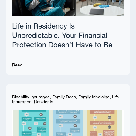
Life in Residency Is
Unpredictable. Your Financial
Protection Doesn’t Have to Be
Read
Disability Insurance
,
Family Docs
,
Family Medicine
,
Life
Insurance
,
Residents