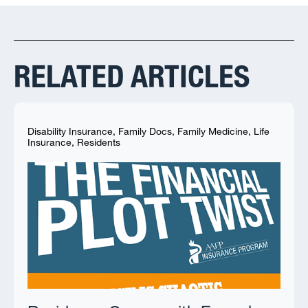
RELATED ARTICLES
Disability Insurance
,
Family Docs
,
Family Medicine
,
Life
Insurance
,
Residents