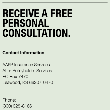
RECEIVE A FREE
PERSONAL
CONSULTATION.
Contact Information
AAFP Insurance Services
Attn: Policyholder Services
PO Box 7470
Leawood, KS 66207-0470
Phone:
(800) 325-8166