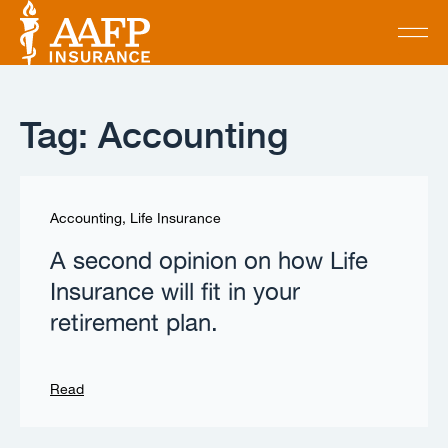
Tag: Accounting
Accounting
,
Life Insurance
A second opinion on how Life
Insurance will fit in your
retirement plan.
Read