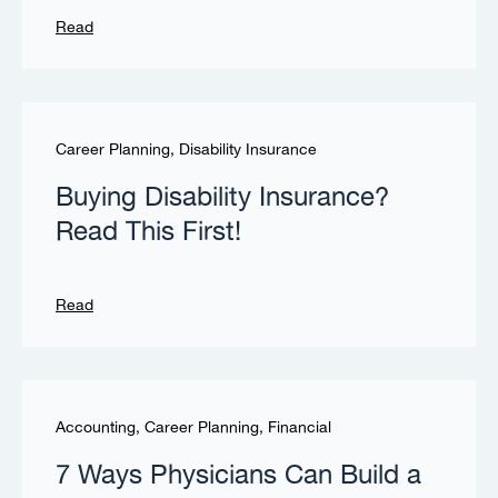
Read
Career Planning
,
Disability Insurance
Buying Disability Insurance?
Read This First!
Read
Accounting
,
Career Planning
,
Financial
7 Ways Physicians Can Build a