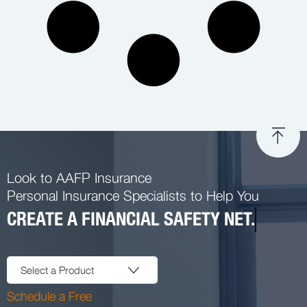
Look to AAFP Insurance
Personal Insurance Specialists to Help You
CREATE A FINANCIAL SAFETY NET.
Select a Product
Schedule a Free