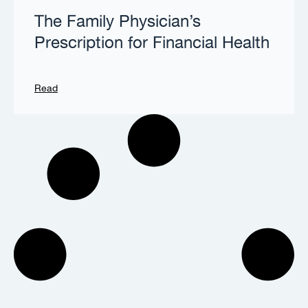
The Family Physician’s
Prescription for Financial Health
Read