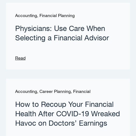
Accounting
,
Financial Planning
Physicians: Use Care When
Selecting a Financial Advisor
Read
Accounting
,
Career Planning
,
Financial
How to Recoup Your Financial
Health After COVID-19 Wreaked
Havoc on Doctors’ Earnings