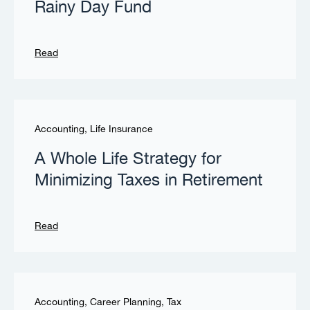
Rainy Day Fund
Read
Accounting
,
Life Insurance
A Whole Life Strategy for
Minimizing Taxes in Retirement
Read
Accounting
,
Career Planning
,
Tax