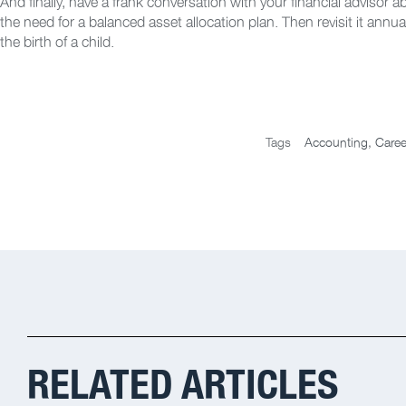
And finally, have a frank conversation with your financial advisor a
the need for a balanced asset allocation plan. Then revisit it annua
the birth of a child.
Tags
Accounting
,
Caree
RELATED ARTICLES