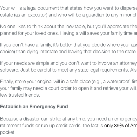
Your will is a legal document that states how you want to disper
estate (as an executor) and who will be a guardian to any minor c
No one likes to think about the inevitable, but you’ll appreciate 
planned for your loved ones. Having a will saves your family time
If you don’t have a family, it’s better that you decide where your as
choice) than dying intestate and leaving that decision to the state.
If your needs are simple and you don’t want to involve an attorney,
software. Just be careful to meet any state legal requirements. Al
Finally, store your original will in a safe place (e.g., a waterproof, 
your family may need a court order to open it and retrieve your wil
few trusted friends.
Establish an Emergency Fund
Because a disaster can strike at any time, you need an emergency
retirement funds or run up credit cards, the fact is
only 39% of Am
pocket.