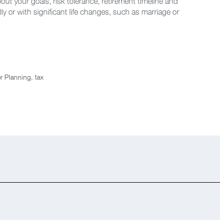
bout your goals, risk tolerance, retirement timeline and
lly or with significant life changes, such as marriage or
r Planning
,
tax