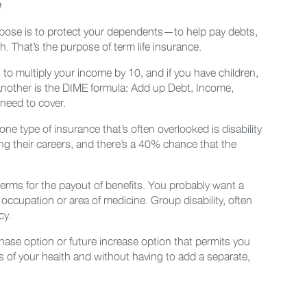
e
urpose is to protect your dependents—to help pay debts,
. That’s the purpose of term life insurance.
 multiply your income by 10, and if you have children,
 Another is the DIME formula: Add up Debt, Income,
need to cover.
ne type of insurance that’s often overlooked is disability
ring their careers, and there’s a 40% chance that the
 terms for the payout of benefits. You probably want a
nt occupation or area of medicine. Group disability, often
cy.
rchase option or future increase option that permits you
 of your health and without having to add a separate,