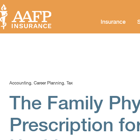
Insurance
S
Accounting
,
Career Planning
,
Tax
The Family Phy
Prescription fo