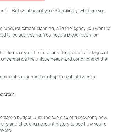
alth. But what about you? Specifically, what are you
e fund, retirement planning, and the legacy you want to
eed to be addressing. You need a prescription for
d to meet your financial and life goals at all stages of
who understands the unique needs and conditions of the
, schedule an annual checkup to evaluate what’s
 address.
 create a budget. Just the exercise of discovering how
 bills and checking account history to see how you’re
ceipts.