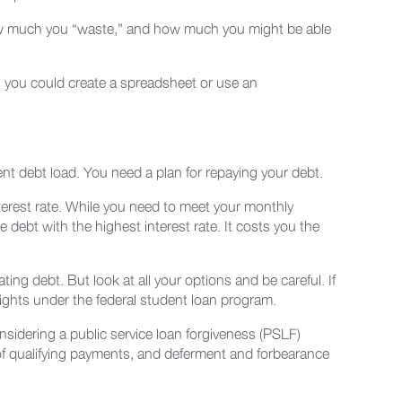
how much you “waste,” and how much you might be able
 you could create a spreadsheet or use an
dent debt load. You need a plan for repaying your debt.
terest rate. While you need to meet your monthly
ebt with the highest interest rate. It costs you the
ting debt. But look at all your options and be careful. If
rights under the federal student loan program.
nsidering a public service loan forgiveness (PSLF)
 of qualifying payments, and deferment and forbearance