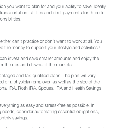
you want to plan for and your ability to save. Ideally,
ransportation, utilities and debt payments for three to
sibilities.
ither can’t practice or don’t want to work at all. You
e the money to support your lifestyle and activities?
ou can invest and save smaller amounts and enjoy the
her the ups and downs of the markets.
ntaged and tax-qualified plans. The plan will vary
or a physician employer, as well as the size of the
rsonal IRA, Roth IRA, Spousal IRA and Health Savings
 everything as easy and stress-free as possible. In
g needs, consider automating essential obligations,
onthly savings.