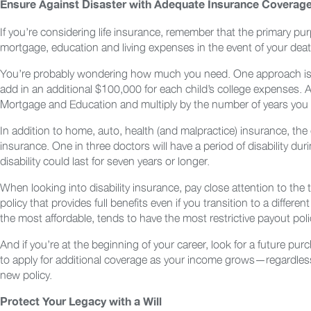
Ensure Against Disaster with Adequate Insurance Coverag
If you’re considering life insurance, remember that the primary p
mortgage, education and living expenses in the event of your death
You’re probably wondering how much you need. One approach is to
add in an additional $100,000 for each child’s college expenses.
Mortgage and Education and multiply by the number of years you 
In addition to home, auto, health (and malpractice) insurance, the o
insurance. One in three doctors will have a period of disability du
disability could last for seven years or longer.
When looking into disability insurance, pay close attention to the
policy that provides full benefits even if you transition to a differe
the most affordable, tends to have the most restrictive payout poli
And if you’re at the beginning of your career, look for a future pu
to apply for additional coverage as your income grows—regardless
new policy.
Protect Your Legacy with a Will