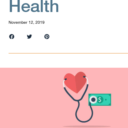
Health
November 12, 2019