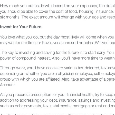
How much you put aside will depend on your expenses, the duration 
you should be able to cover the cost of food, housing, insurance, t
six months. The exact amount will change with your age and respon
Invest for Your Future
You love what you do, but the day most likely will come when you e
may want more time for travel, vacations and hobbies. Will you hav
The key to investing and saving for the future is to start early. Y
power of compound interest. Also, you’ll have more time to weat
Through work, you’ll have access to various tax-deferred, tax-adva
depending on whether you are a physician employee, self-employed 
group with which you are affiliated. Also, take advantage of a pe
Account.
As you prepare a prescription for your financial health, try to keep
addition to addressing your debt, insurance, savings and investin
such as debt payments, tax installments, mortgage or rent and m