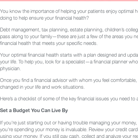
You know the importance of helping your patients enjoy optimal he
doing to help ensure your financial health?
Debt management, tax planning, estate planning, children’s colleg
pass along to your family—these are just a few of the areas you n
financial health that meets your specific needs.
Your optimal financial health starts with a plan designed and update
your life. To help you, look for a specialist—a financial planner 
physician.
Once you find a financial advisor with whom you feel comfortable
changed in your life and work situations.
Here’s a checklist of some of the key financial issues you need to
Set a Budget You Can Live By
If you’re just starting out or having trouble managing your money,
you’re spending your money is invaluable. Review your credit card
using your money. If you still pay cash, collect and analyze your re