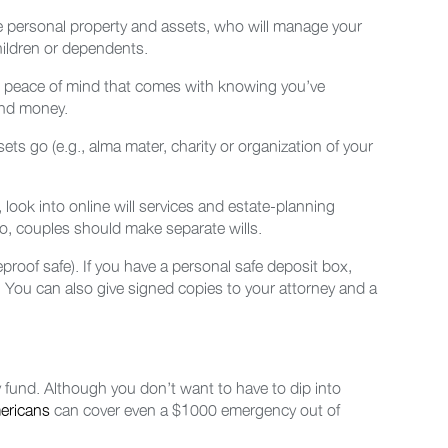
se personal property and assets, who will manage your
hildren or dependents.
the peace of mind that comes with knowing you’ve
 and money.
sets go (e.g., alma mater, charity or organization of your
 look into online will services and estate-planning
so, couples should make separate wills.
fireproof safe). If you have a personal safe deposit box,
l. You can also give signed copies to your attorney and a
 fund. Although you don’t want to have to dip into
ericans
can cover even a $1000 emergency out of