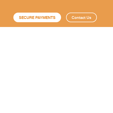
SECURE PAYMENTS
Contact Us