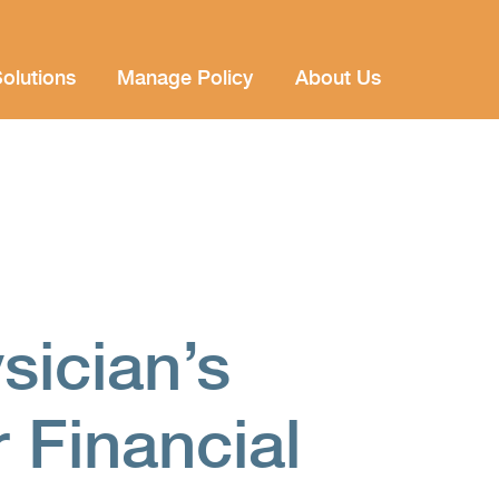
olutions
Manage Policy
About Us
sician’s
r Financial