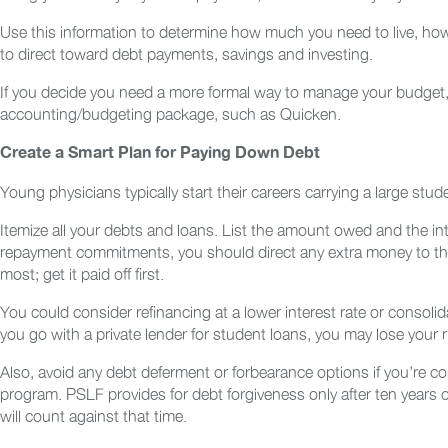
Use this information to determine how much you need to live, 
to direct toward debt payments, savings and investing.
If you decide you need a more formal way to manage your budget,
accounting/budgeting package, such as Quicken.
Create a Smart Plan for Paying Down Debt
Young physicians typically start their careers carrying a large stu
Itemize all your debts and loans. List the amount owed and the in
repayment commitments, you should direct any extra money to the d
most; get it paid off first.
You could consider refinancing at a lower interest rate or consolida
you go with a private lender for student loans, you may lose your 
Also, avoid any debt deferment or forbearance options if you’re co
program. PSLF provides for debt forgiveness only after ten years
will count against that time.