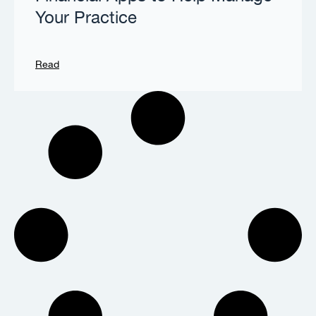
Your Practice
Read