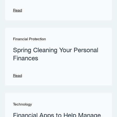
Read
Financial Protection
Spring Cleaning Your Personal
Finances
Read
Technology
Financial Apps to Help Manage