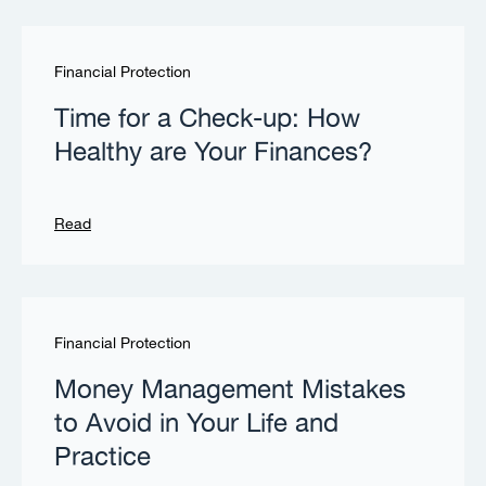
Financial Protection
Time for a Check-up: How
Healthy are Your Finances?
Read
Financial Protection
Money Management Mistakes
to Avoid in Your Life and
Practice