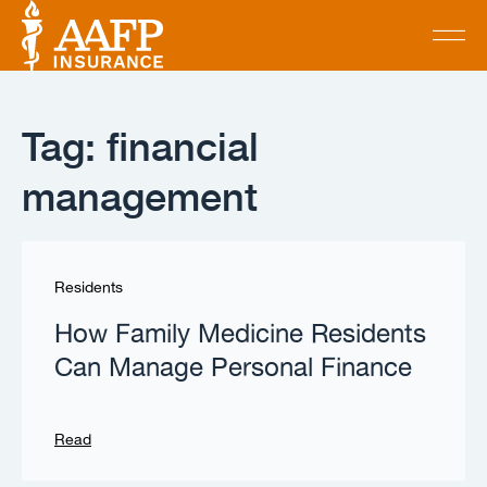
Tag: financial
management
Residents
How Family Medicine Residents
Can Manage Personal Finance
Read