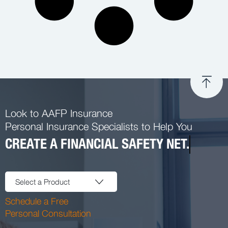
Look to AAFP Insurance
Personal Insurance Specialists to Help You
CREATE A FINANCIAL SAFETY NET.
Select a Product
Schedule a Free
Personal Consultation