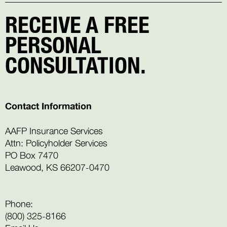
RECEIVE A FREE
PERSONAL
CONSULTATION.
Contact Information
AAFP Insurance Services
Attn: Policyholder Services
PO Box 7470
Leawood, KS 66207-0470
Phone:
(800) 325-8166