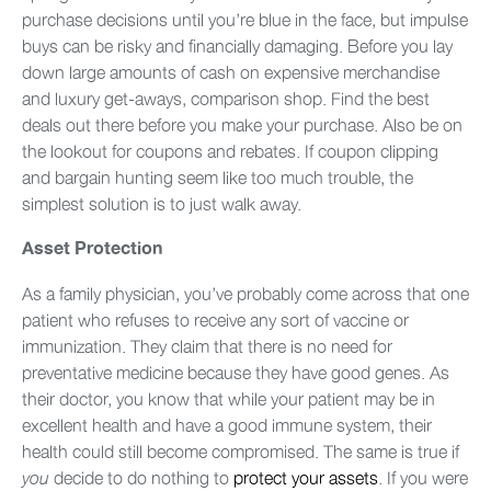
purchase decisions until you’re blue in the face, but impulse
buys can be risky and financially damaging. Before you lay
down large amounts of cash on expensive merchandise
and luxury get-aways, comparison shop. Find the best
deals out there before you make your purchase. Also be on
the lookout for coupons and rebates. If coupon clipping
and bargain hunting seem like too much trouble, the
simplest solution is to just walk away.
Asset Protection
As a family physician, you’ve probably come across that one
patient who refuses to receive any sort of vaccine or
immunization. They claim that there is no need for
preventative medicine because they have good genes. As
their doctor, you know that while your patient may be in
excellent health and have a good immune system, their
health could still become compromised. The same is true if
decide to do nothing to
protect your assets
. If you were
you