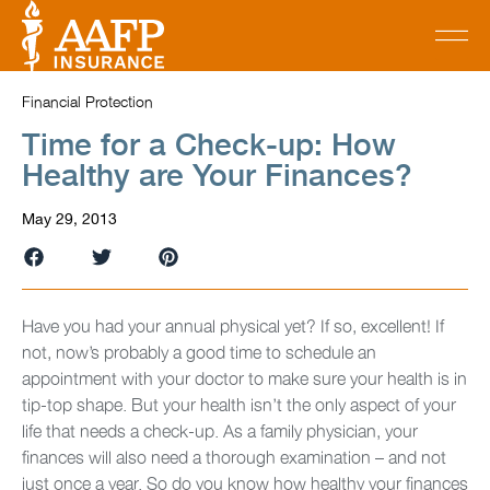
Financial Protection
Time for a Check-up: How
Healthy are Your Finances?
May 29, 2013
Have you had your annual physical yet? If so, excellent! If
not, now’s probably a good time to schedule an
appointment with your doctor to make sure your health is in
tip-top shape. But your health isn’t the only aspect of your
life that needs a check-up. As a family physician, your
finances will also need a thorough examination – and not
just once a year. So do you know how healthy your finances