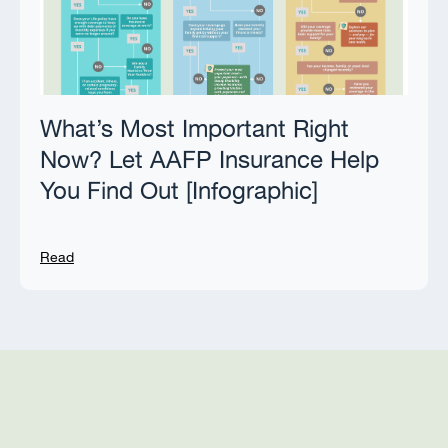
What’s Most Important Right
Now? Let AAFP Insurance Help
You Find Out [Infographic]
Read