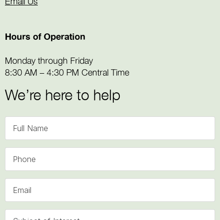
Email Us
Hours of Operation
Monday through Friday
8:30 AM – 4:30 PM Central Time
We’re here to help