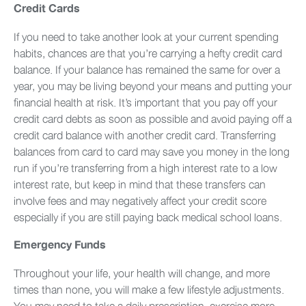
Credit Cards
If you need to take another look at your current spending
habits, chances are that you’re carrying a hefty credit card
balance. If your balance has remained the same for over a
year, you may be living beyond your means and putting your
financial health at risk. It’s important that you pay off your
credit card debts as soon as possible and avoid paying off a
credit card balance with another credit card. Transferring
balances from card to card may save you money in the long
run if you’re transferring from a high interest rate to a low
interest rate, but keep in mind that these transfers can
involve fees and may negatively affect your credit score
especially if you are still paying back medical school loans.
Emergency Funds
Throughout your life, your health will change, and more
times than none, you will make a few lifestyle adjustments.
You may need to take a daily prescription, exercise more,