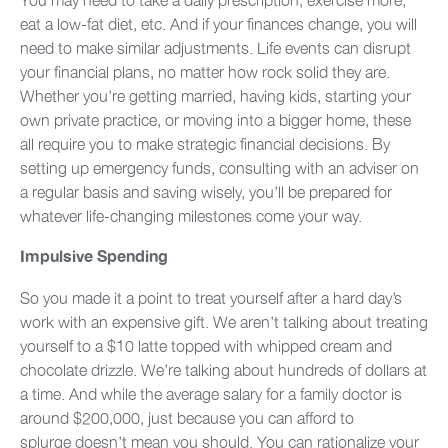
eat a low-fat diet, etc. And if your finances change, you will
need to make similar adjustments. Life events can disrupt
your financial plans, no matter how rock solid they are.
Whether you’re getting married, having kids, starting your
own private practice, or moving into a bigger home, these
all require you to make strategic financial decisions. By
setting up emergency funds, consulting with an adviser on
a regular basis and saving wisely, you’ll be prepared for
whatever life-changing milestones come your way.
Impulsive Spending
So you made it a point to treat yourself after a hard day’s
work with an expensive gift. We aren’t talking about treating
yourself to a $10 latte topped with whipped cream and
chocolate drizzle. We’re talking about hundreds of dollars at
a time. And while the average salary for a family doctor is
around $200,000, just because you can afford to
splurge doesn’t mean you should. You can rationalize your