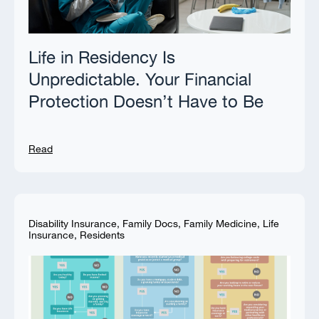
Life in Residency Is
Unpredictable. Your Financial
Protection Doesn’t Have to Be
Read
Disability Insurance
,
Family Docs
,
Family Medicine
,
Life
Insurance
,
Residents