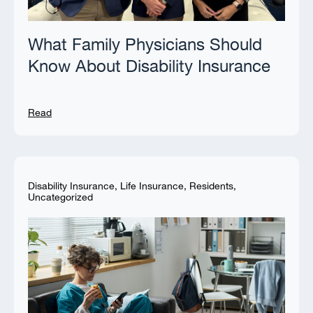
What Family Physicians Should
Know About Disability Insurance
Read
Disability Insurance
,
Life Insurance
,
Residents
,
Uncategorized