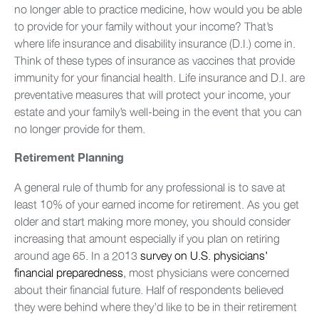
no longer able to practice medicine, how would you be able
to provide for your family without your income? That’s
where life insurance and disability insurance (D.I.) come in.
Think of these types of insurance as vaccines that provide
immunity for your financial health. Life insurance and D.I. are
preventative measures that will protect your income, your
estate and your family’s well-being in the event that you can
no longer provide for them.
Retirement Planning
A general rule of thumb for any professional is to save at
least 10% of your earned income for retirement. As you get
older and start making more money, you should consider
increasing that amount especially if you plan on retiring
around age 65. In a 2013
survey on U.S. physicians’
financial preparedness
, most physicians were concerned
about their financial future. Half of respondents believed
they were behind where they’d like to be in their retirement