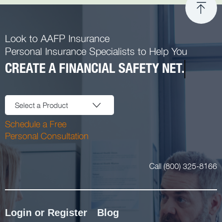
Look to AAFP Insurance
Personal Insurance Specialists to Help You
CREATE A FINANCIAL SAFETY NET.
Select a Product
Schedule a Free
Personal Consultation
Call (800) 325-8166
Login or Register
Blog