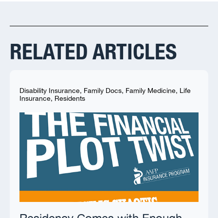
RELATED ARTICLES
Disability Insurance
,
Family Docs
,
Family Medicine
,
Life
Insurance
,
Residents