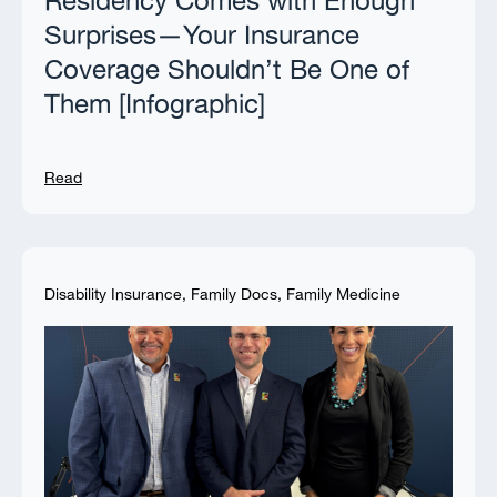
Residency Comes with Enough
Surprises—Your Insurance
Coverage Shouldn’t Be One of
Them [Infographic]
Read
Disability Insurance
,
Family Docs
,
Family Medicine