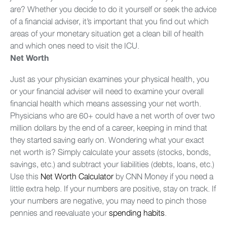
are? Whether you decide to do it yourself or seek the advice
of a financial adviser, it’s important that you find out which
areas of your monetary situation get a clean bill of health
and which ones need to visit the ICU.
Net Worth
Just as your physician examines your physical health, you
or your financial adviser will need to examine your overall
financial health which means assessing your net worth.
Physicians who are 60+ could have a net worth of over two
million dollars by the end of a career, keeping in mind that
they started saving early on. Wondering what your exact
net worth is? Simply calculate your assets (stocks, bonds,
savings, etc.) and subtract your liabilities (debts, loans, etc.)
Use this
Net Worth Calculator
by CNN Money if you need a
little extra help. If your numbers are positive, stay on track. If
your numbers are negative, you may need to pinch those
pennies and reevaluate your
spending habits
.