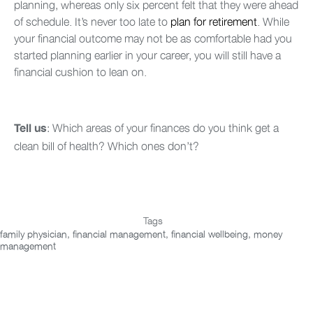
planning, whereas only six percent felt that they were ahead
of schedule. It’s never too late to
plan for retirement
. While
your financial outcome may not be as comfortable had you
started planning earlier in your career, you will still have a
financial cushion to lean on.
: Which areas of your finances do you think get a
Tell us
clean bill of health? Which ones don’t?
Tags
family physician
,
financial management
,
financial wellbeing
,
money
management