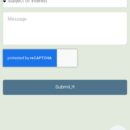
Submit