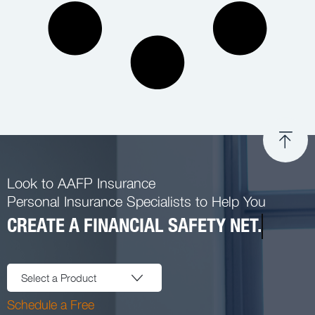
Look to AAFP Insurance
Personal Insurance Specialists to Help You
CREATE A FINANCIAL SAFETY NET.
Select a Product
Schedule a Free