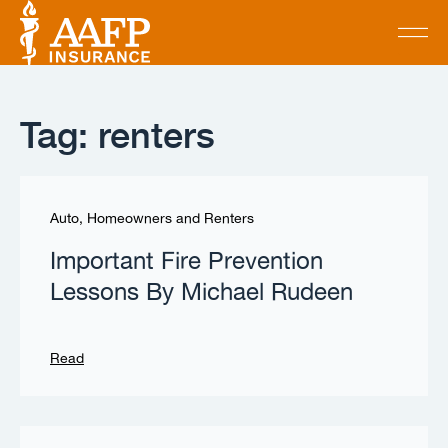
Tag: renters
Auto, Homeowners and Renters
Important Fire Prevention
Lessons By Michael Rudeen
Read