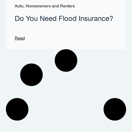
Auto, Homeowners and Renters
Do You Need Flood Insurance?
Read