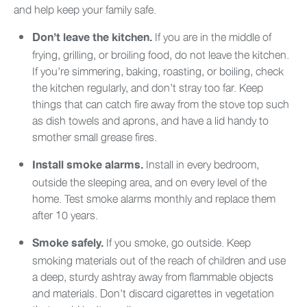
and help keep your family safe.
If you are in the middle of
Don’t leave the kitchen.
frying, grilling, or broiling food, do not leave the kitchen.
If you’re simmering, baking, roasting, or boiling, check
the kitchen regularly, and don’t stray too far. Keep
things that can catch fire away from the stove top such
as dish towels and aprons, and have a lid handy to
smother small grease fires.
Install in every bedroom,
Install smoke alarms.
outside the sleeping area, and on every level of the
home. Test smoke alarms monthly and replace them
after 10 years.
If you smoke, go outside. Keep
Smoke safely.
smoking materials out of the reach of children and use
a deep, sturdy ashtray away from flammable objects
and materials. Don’t discard cigarettes in vegetation