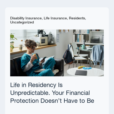
Disability Insurance
,
Life Insurance
,
Residents
,
Uncategorized
Life in Residency Is
Unpredictable. Your Financial
Protection Doesn’t Have to Be