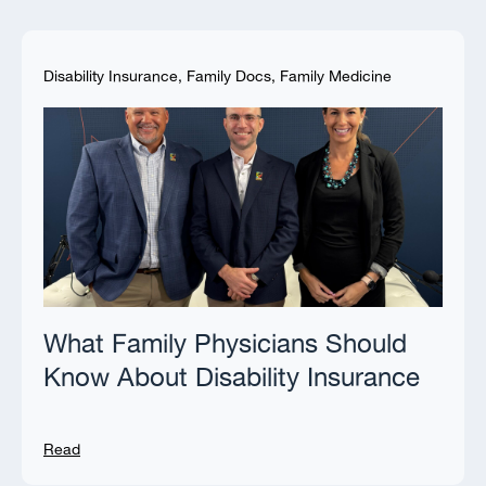
Disability Insurance
,
Family Docs
,
Family Medicine
What Family Physicians Should
Know About Disability Insurance
Read