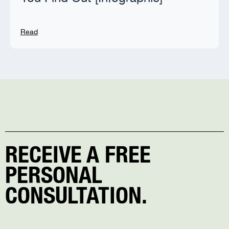
Read
RECEIVE A FREE
PERSONAL
CONSULTATION.