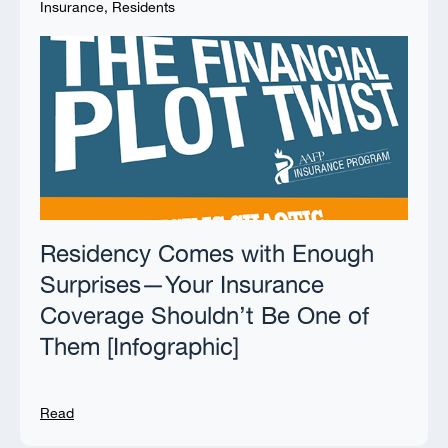
Insurance
,
Residents
Residency Comes with Enough
Surprises—Your Insurance
Coverage Shouldn’t Be One of
Them [Infographic]
Read