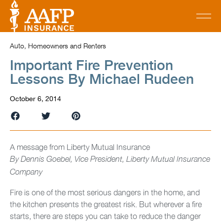
Auto, Homeowners and Renters
Important Fire Prevention
Lessons By Michael Rudeen
October 6, 2014
A message from Liberty Mutual Insurance
By
Dennis Goebel, Vice President, Liberty Mutual Insurance
Company
Fire is one of the most serious dangers in the home, and
the kitchen presents the greatest risk. But wherever a fire
starts, there are steps you can take to reduce the danger