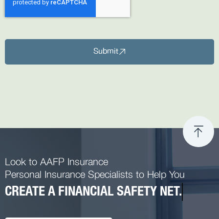
Submit
Look to AAFP Insurance
Personal Insurance Specialists to Help You
CREATE A FINANCIAL SAFETY NET.