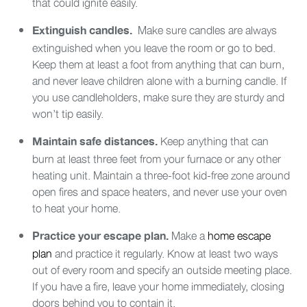
that could ignite easily.
Make sure candles are always
Extinguish candles.
extinguished when you leave the room or go to bed.
Keep them at least a foot from anything that can burn,
and never leave children alone with a burning candle. If
you use candleholders, make sure they are sturdy and
won’t tip easily.
Keep anything that can
Maintain safe distances.
burn at least three feet from your furnace or any other
heating unit. Maintain a three-foot kid-free zone around
open fires and space heaters, and never use your oven
to heat your home.
Make a
home escape
Practice your escape plan.
plan
and practice it regularly. Know at least two ways
out of every room and specify an outside meeting place.
If you have a fire, leave your home immediately, closing
doors behind you to contain it.