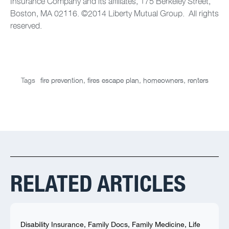
Insurance Company and its affiliates, 175 Berkeley Street,
Boston, MA 02116. ©2014 Liberty Mutual Group. All rights
reserved.
Tags
fire prevention
,
fires escape plan
,
homeowners
,
renters
RELATED ARTICLES
Disability Insurance
,
Family Docs
,
Family Medicine
,
Life