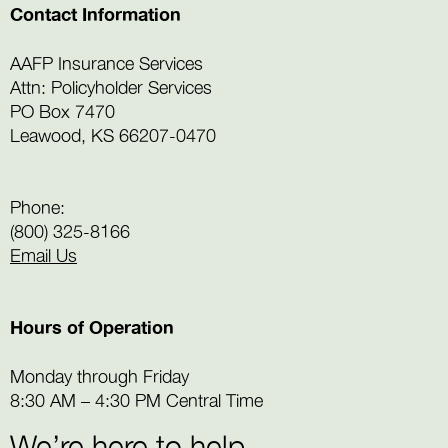
Contact Information
AAFP Insurance Services
Attn: Policyholder Services
PO Box 7470
Leawood, KS 66207-0470
Phone:
(800) 325-8166
Email Us
Hours of Operation
Monday through Friday
8:30 AM – 4:30 PM Central Time
We’re here to help