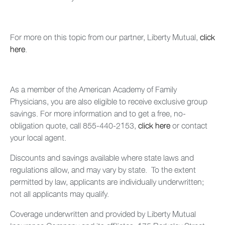
For more on this topic from our partner, Liberty Mutual,
click
here
.
As a member of the American Academy of Family
Physicians, you are also eligible to receive exclusive group
savings. For more information and to get a free, no-
obligation quote, call 855-440-2153,
click here
or contact
your local agent.
Discounts and savings available where state laws and
regulations allow, and may vary by state. To the extent
permitted by law, applicants are individually underwritten;
not all applicants may qualify.
Coverage underwritten and provided by Liberty Mutual