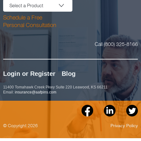
Select a Product
Schedule a Free
Personal Consultation
Call (800) 325-8166
Login or Register
Blog
11400 Tomahawk Creek Pkwy Suite 220 Leawood, KS 66211
Email:
insurance@aafpins.com
© Copyright 2026
Privacy Policy