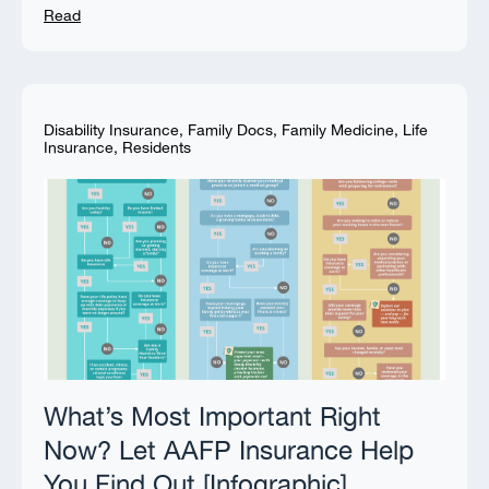
Read
Disability Insurance
,
Family Docs
,
Family Medicine
,
Life
Insurance
,
Residents
What’s Most Important Right
Now? Let AAFP Insurance Help
You Find Out [Infographic]