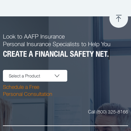
Look to AAFP Insurance
Personal Insurance Specialists to Help You
CREATE A FINANCIAL SAFETY NET.
Select a Product
Schedule a Free
Personal Consultation
Call (800) 325-8166