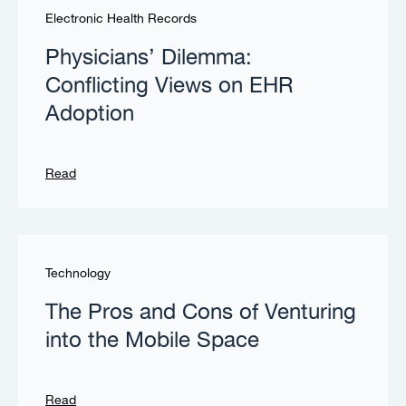
Electronic Health Records
Physicians’ Dilemma:
Conflicting Views on EHR
Adoption
Read
Technology
The Pros and Cons of Venturing
into the Mobile Space
Read