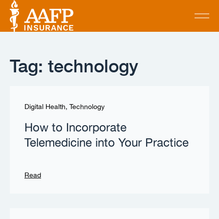
Tag: technology
Digital Health
,
Technology
How to Incorporate
Telemedicine into Your Practice
Read