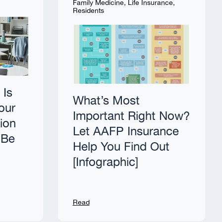
Family Medicine
,
Life Insurance
,
Residents
 Is
What’s Most
our
Important Right Now?
tion
Let AAFP Insurance
 Be
Help You Find Out
[Infographic]
Read