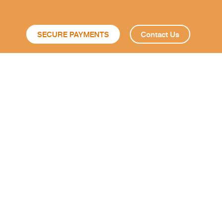
SECURE PAYMENTS
Contact Us