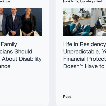
edicine
Residents
,
Uncategorized
Family
Life in Residency
cians Should
Unpredictable. Y
About Disability
Financial Protec
ance
Doesn’t Have to
Read