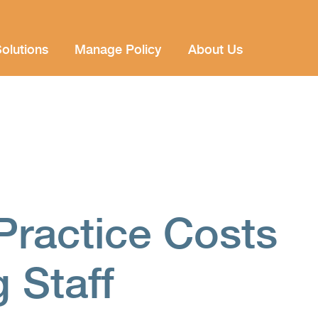
olutions
Manage Policy
About Us
Practice Costs
 Staff