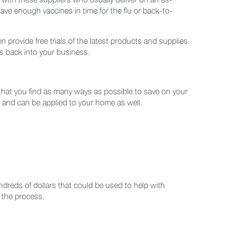
have enough vaccines in time for the flu or back-to-
provide free trials of the latest products and supplies.
s back into your business.
 that you find as many ways as possible to save on your
nt and can be applied to your home as well.
reds of dollars that could be used to help with
 the process.