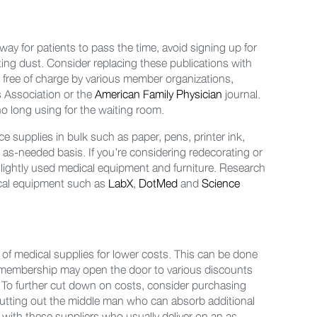
ay for patients to pass the time, avoid signing up for
ting dust. Consider replacing these publications with
ed free of charge by various member organizations,
s Association or the
American Family Physician
journal.
o long using for the waiting room.
 supplies in bulk such as paper, pens, printer ink,
 as-needed basis. If you’re considering redecorating or
 slightly used medical equipment and furniture. Research
dical equipment such as
LabX
,
DotMed
and
Science
 of medical supplies for lower costs. This can be done
r membership may open the door to various discounts
 To further cut down on costs, consider purchasing
y cutting out the middle man who can absorb additional
with these suppliers who usually deliver on an as-