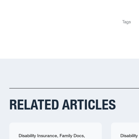
Tags
RELATED ARTICLES
Disability Insurance
,
Family Docs
,
Disabilit