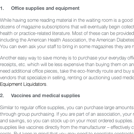
1.
Office supplies and equipment
While having some reading material in the waiting room is a good w
dozens of magazine subscriptions that will eventually begin collec
health or practice-related literature. Most of these can be provid
including the American Health Association, the American Diabete
You can even ask your staff to bring in some magazines they are n
Another easy way to save money is to purchase your everyday office
receipts, etc. which will be less expensive than buying them on an
need additional office pieces, take the eco-friendly route and buy
vendors that specialize in selling, renting or auctioning used me
Equipment Liquidators
.
2.
Vaccines and medical supplies
Similar to regular office supplies, you can purchase large amounts
through group purchasing. If you are part of an association, you
and savings, so you can stock up on your most ordered supplies.
supplies like vaccines directly from the manufacturer – effectivel
costs. But keep in mind that you may need to negotiate contracts 