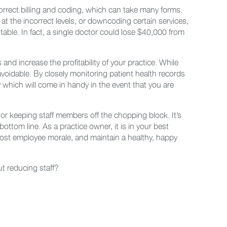
incorrect billing and coding, which can take many forms.
 at the incorrect levels, or downcoding certain services,
table. In fact, a single doctor could lose $40,000 from
 and increase the profitability of your practice. While
 avoidable. By closely monitoring patient health records
which will come in handy in the event that you are
 or keeping staff members off the chopping block. It’s
ottom line. As a practice owner, it is in your best
oost employee morale, and maintain a healthy, happy
ut reducing staff?