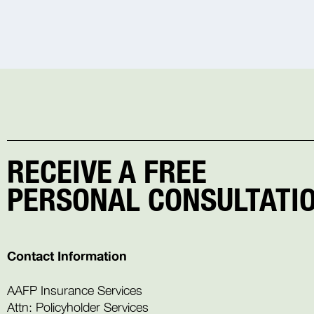
RECEIVE A FREE
PERSONAL CONSULTATIO
Contact Information
AAFP Insurance Services
Attn: Policyholder Services