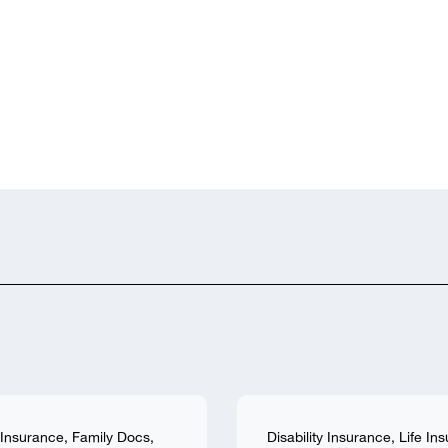
y Insurance
,
Family Docs
,
Disability Insurance
,
Life In