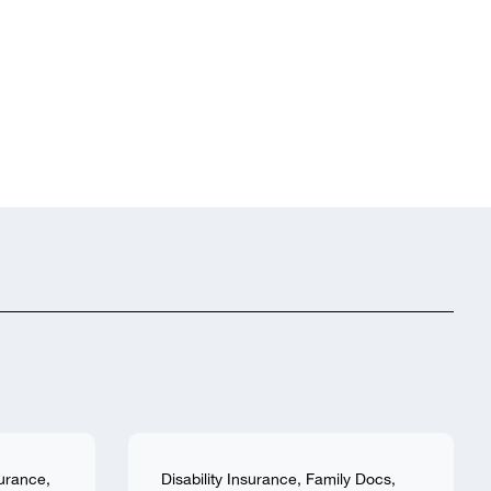
surance
,
Disability Insurance
,
Family Docs
,