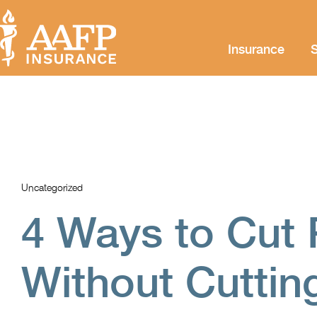
Insurance
S
Uncategorized
4 Ways to Cut 
Without Cutting