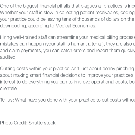
One of the biggest financial pitfalls that plagues all practices is 
Whether your staff is slow in collecting patient receivables, coding
your practice could be leaving tens of thousands of dollars on the 
downcoding, according to Medical Economics.
Hiring well-trained staff can streamline your medical billing process
mistakes can happen (your staff is human, after all), they are also
and claim payments, you can catch errors and report them quickly 
audited.
Cutting costs within your practice isn’t just about penny pinching
about making smart financial decisions to improve your practice’s b
interest to do everything you can to improve operational costs, b
clientele.
Tell us: What have you done with your practice to cut costs witho
Photo Credit: Shutterstock