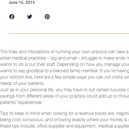
June 15, 2015
The trials and tribulations of running your own practice can take a t
when medical practices – big and small – struggle to make ends me
wants to do is cut their staff. Depending on how you manage your 
wants to say goodbye to a beloved family member. If you’re having
your bottom line, here are a few simple ways you can cut costs w
needs of your patients.
Just as in your personal life, you may have to cut certain luxuries 
savings from different areas of your practice could add up to thous
patients’ experiences.
Tips to keep in mind when looking for a revenue boost are: negotia
being cost-conscious, and knowing exactly where your money is g
these tips include: office supplies and equipment, medical supplie