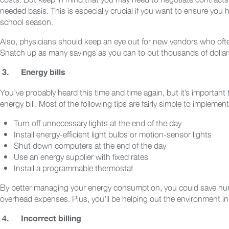
needed basis. This is especially crucial if you want to ensure you 
school season.
Also, physicians should keep an eye out for new vendors who often 
Snatch up as many savings as you can to put thousands of dollar
3.
Energy bills
You’ve probably heard this time and time again, but it’s important
energy bill. Most of the following tips are fairly simple to impleme
Turn off unnecessary lights at the end of the day
Install energy-efficient light bulbs or motion-sensor lights
Shut down computers at the end of the day
Use an energy supplier with fixed rates
Install a programmable thermostat
By better managing your energy consumption, you could save hund
overhead expenses. Plus, you’ll be helping out the environment in
4.
Incorrect billing