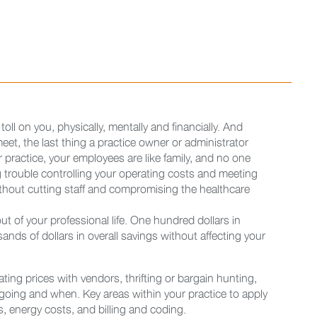
oll on you, physically, mentally and financially. And
et, the last thing a practice owner or administrator
practice, your employees are like family, and no one
 trouble controlling your operating costs and meeting
ithout cutting staff and compromising the healthcare
out of your professional life. One hundred dollars in
ands of dollars in overall savings without affecting your
ting prices with vendors, thrifting or bargain hunting,
oing and when. Key areas within your practice to apply
s, energy costs, and billing and coding.