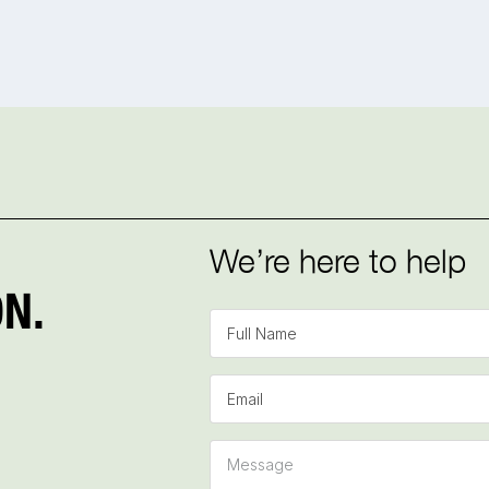
We’re here to help
N.