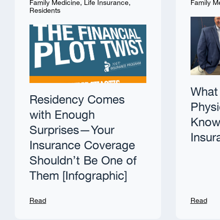
Family Medicine
,
Life Insurance
,
Family M
Residents
What 
Residency Comes
Physi
with Enough
Know 
Surprises—Your
Insur
Insurance Coverage
Shouldn’t Be One of
Them [Infographic]
Read
Read