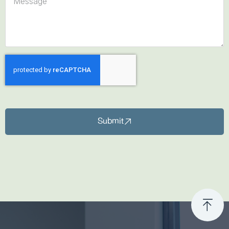
Submit