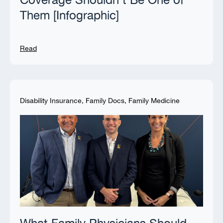
Coverage Shouldn’t Be One of
Them [Infographic]
Read
Disability Insurance
,
Family Docs
,
Family Medicine