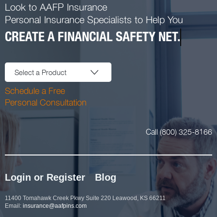
Look to AAFP Insurance
Personal Insurance Specialists to Help You
CREATE A FINANCIAL SAFETY NET.
Select a Product
Schedule a Free
Personal Consultation
Call (800) 325-8166
Login or Register
Blog
11400 Tomahawk Creek Pkwy Suite 220 Leawood, KS 66211
Email:
insurance@aafpins.com