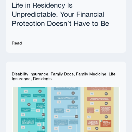
Life in Residency Is
Unpredictable. Your Financial
Protection Doesn’t Have to Be
Read
Disability Insurance
,
Family Docs
,
Family Medicine
,
Life
Insurance
,
Residents