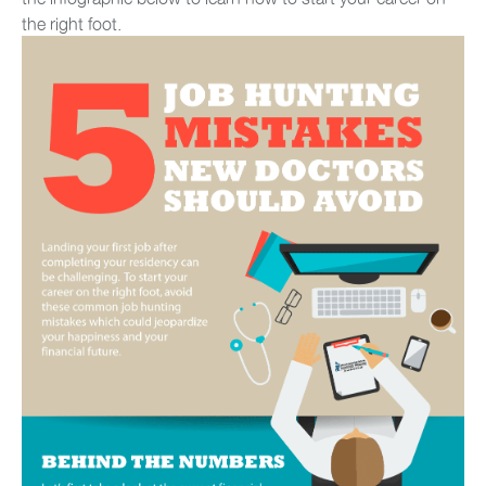
the right foot.