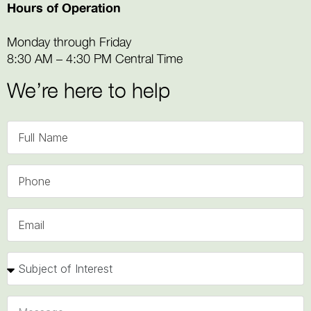
Hours of Operation
Monday through Friday
8:30 AM – 4:30 PM Central Time
We’re here to help