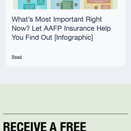
What’s Most Important Right
Now? Let AAFP Insurance Help
You Find Out [Infographic]
Read
RECEIVE A FREE