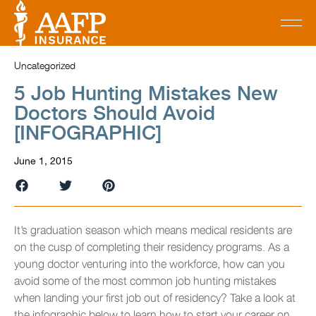
Uncategorized
5 Job Hunting Mistakes New
Doctors Should Avoid
[INFOGRAPHIC]
June 1, 2015
It’s graduation season which means medical residents are
on the cusp of completing their residency programs. As a
young doctor venturing into the workforce, how can you
avoid some of the most common job hunting mistakes
when landing your first job out of residency? Take a look at
the infographic below to learn how to start your career on