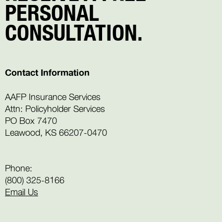
PERSONAL
CONSULTATION.
Contact Information
AAFP Insurance Services
Attn: Policyholder Services
PO Box 7470
Leawood, KS 66207-0470
Phone:
(800) 325-8166
Email Us