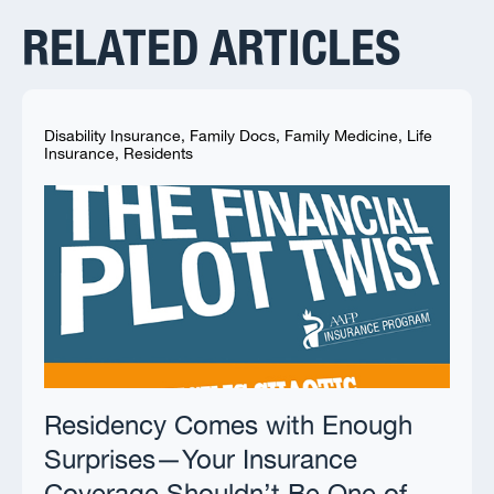
RELATED ARTICLES
Disability Insurance
,
Family Docs
,
Family Medicine
,
Life
Insurance
,
Residents
Residency Comes with Enough
Surprises—Your Insurance