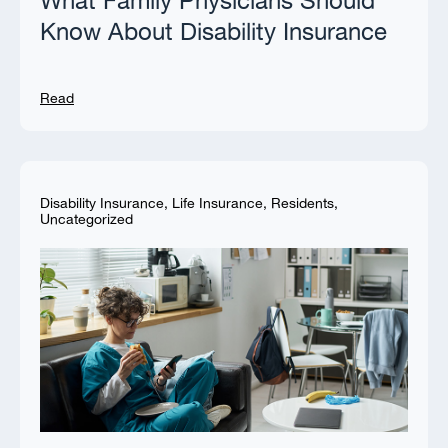
What Family Physicians Should
Know About Disability Insurance
Read
Disability Insurance
,
Life Insurance
,
Residents
,
Uncategorized