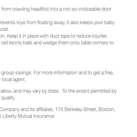
 from crawling headfirst into a not-so-noticeable door
prevents toys from floating away, it also keeps your baby
ucet.
. Keep it in place with duct tape to reduce injuries.
in old tennis balls and wedge them onto table corners to
e group savings. For more information and to get a free,
 local agent.
allow, and may vary by state. To the extent permitted by
qualify.
ompany and its affiliates, 175 Berkeley Street, Boston,
Liberty Mutual Insurance