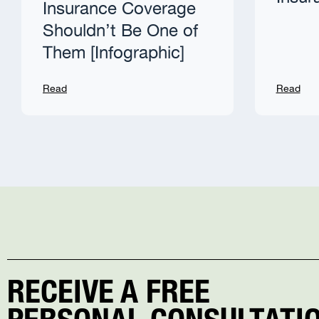
Insurance Coverage
Shouldn’t Be One of
Them [Infographic]
Read
Read
RECEIVE A FREE
PERSONAL CONSULTATIO