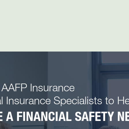
 AAFP Insurance
l Insurance Specialists to H
 A FINANCIAL SAFETY NE