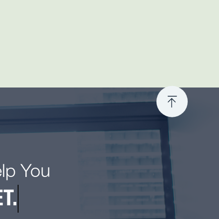
elp You
T.