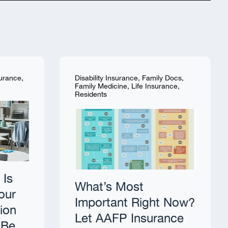
surance
,
Disability Insurance
,
Family Docs
,
Family Medicine
,
Life Insurance
,
Residents
 Is
What’s Most
our
Important Right Now?
tion
Let AAFP Insurance
 Be