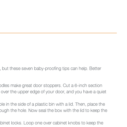
e, but these seven baby-proofing tips can help. Better
dles make great door stoppers. Cut a 6-inch section
it over the upper edge of your door, and you have a quiet
e in the side of a plastic bin with a lid. Then, place the
ough the hole. Now seal the box with the lid to keep the
abinet locks. Loop one over cabinet knobs to keep the