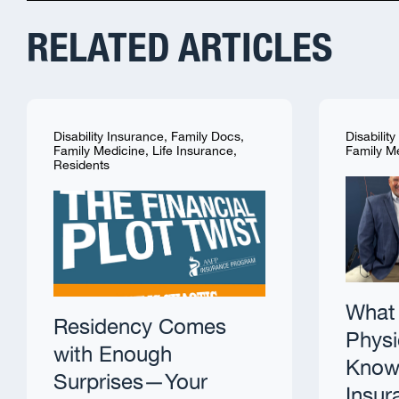
RELATED ARTICLES
Disability Insurance
,
Family Docs
,
Disabilit
Family Medicine
,
Life Insurance
,
Family M
Residents
What 
Residency Comes
Physi
with Enough
Know 
Surprises—Your
Insur