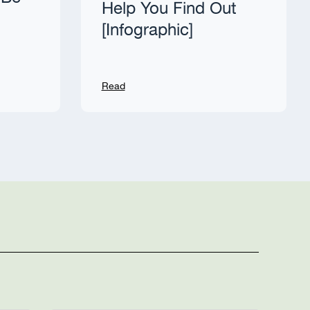
Help You Find Out
[Infographic]
Read