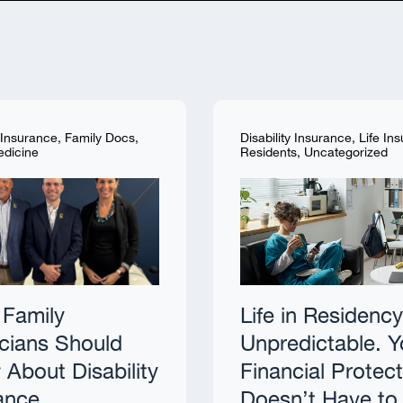
y Insurance
,
Family Docs
,
Disability Insurance
,
Life In
edicine
Residents
,
Uncategorized
Family
Life in Residency
cians Should
Unpredictable. Y
About Disability
Financial Protec
ance
Doesn’t Have to