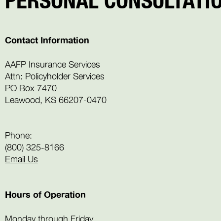
Contact Information
AAFP Insurance Services
Attn: Policyholder Services
PO Box 7470
Leawood, KS 66207-0470
Phone:
(800) 325-8166
Email Us
Hours of Operation
Monday through Friday