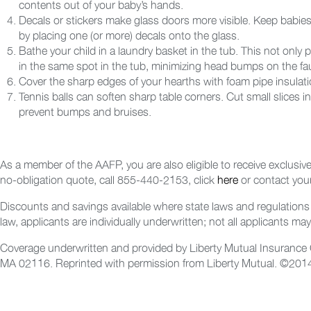
contents out of your baby’s hands.
Decals or stickers make glass doors more visible. Keep babies
by placing one (or more) decals onto the glass.
Bathe your child in a laundry basket in the tub. This not only 
in the same spot in the tub, minimizing head bumps on the fa
Cover the sharp edges of your hearths with foam pipe insulation
Tennis balls can soften sharp table corners. Cut small slices 
prevent bumps and bruises.
As a member of the AAFP, you are also eligible to receive exclusiv
no-obligation quote, call 855-440-2153, click
here
or contact your
Discounts and savings available where state laws and regulations 
law, applicants are individually underwritten; not all applicants may 
Coverage underwritten and provided by Liberty Mutual Insurance C
MA 02116. Reprinted with permission from Liberty Mutual.
©2014 