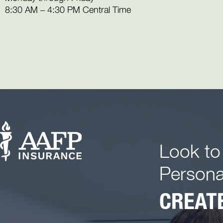
8:30 AM – 4:30 PM Central Time
Look to
Persona
CREATE