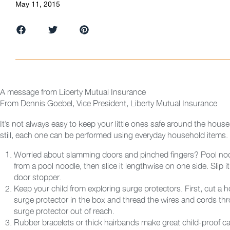
May 11, 2015
A message from Liberty Mutual Insurance
From
Dennis Goebel, Vice President, Liberty Mutual Insurance
It’s not always easy to keep your little ones safe around the hous
still, each one can be performed using everyday household items.
Worried about slamming doors and pinched fingers? Pool noo
from a pool noodle, then slice it lengthwise on one side. Slip 
door stopper.
Keep your child from exploring surge protectors. First, cut a hol
surge protector in the box and thread the wires and cords thr
surge protector out of reach.
Rubber bracelets or thick hairbands make great child-proof c