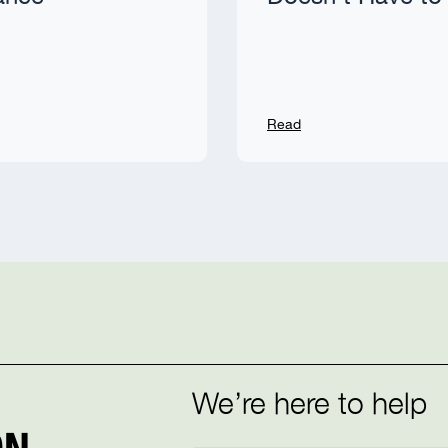
Read
We’re here to help
N.