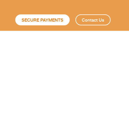
SECURE PAYMENTS
Contact Us