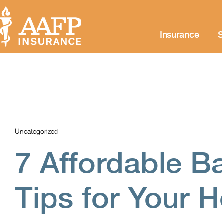
Insurance
S
Uncategorized
7 Affordable B
Tips for Your 