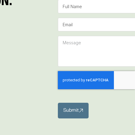
Submit