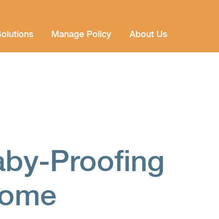
olutions
Manage Policy
About Us
aby-Proofing
Home