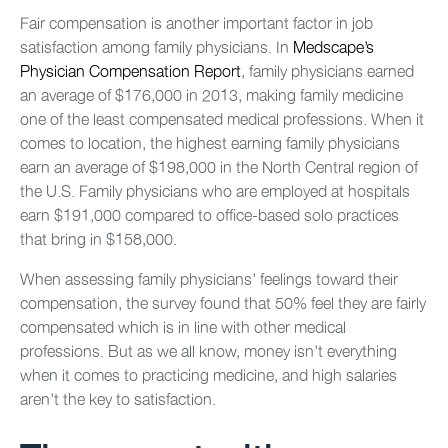
Fair compensation is another important factor in job
satisfaction among family physicians. In
Medscape’s
Physician Compensation Report
, family physicians earned
an average of $176,000 in 2013, making family medicine
one of the least compensated medical professions. When it
comes to location, the highest earning family physicians
earn an average of $198,000 in the North Central region of
the U.S. Family physicians who are employed at hospitals
earn $191,000 compared to office-based solo practices
that bring in $158,000.
When assessing family physicians’ feelings toward their
compensation, the survey found that 50% feel they are fairly
compensated which is in line with other medical
professions. But as we all know, money isn’t everything
when it comes to practicing medicine, and high salaries
aren’t the key to satisfaction.