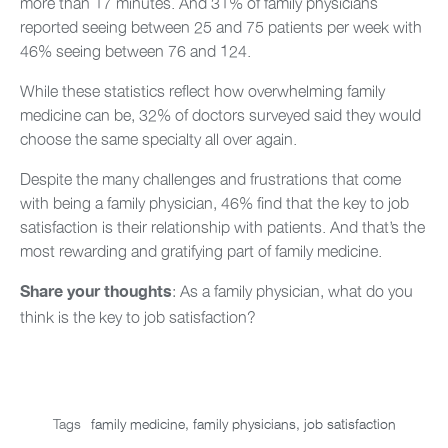
more than 17 minutes. And 31% of family physicians
reported seeing between 25 and 75 patients per week with
46% seeing between 76 and 124.
While these statistics reflect how overwhelming family
medicine can be, 32% of doctors surveyed said they would
choose the same specialty all over again.
Despite the many challenges and frustrations that come
with being a family physician, 46% find that the key to job
satisfaction is their relationship with patients. And that’s the
most rewarding and gratifying part of family medicine.
: As a family physician, what do you
Share your thoughts
think is the key to job satisfaction?
Tags
family medicine
,
family physicians
,
job satisfaction