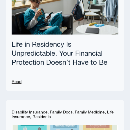
Life in Residency Is
Unpredictable. Your Financial
Protection Doesn’t Have to Be
Read
Disability Insurance
,
Family Docs
,
Family Medicine
,
Life
Insurance
,
Residents