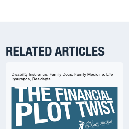
RELATED ARTICLES
Disability Insurance
,
Family Docs
,
Family Medicine
,
Life
Insurance
,
Residents