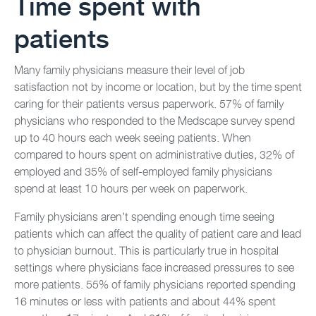
Time spent with
patients
Many family physicians measure their level of job
satisfaction not by income or location, but by the time spent
caring for their patients versus paperwork. 57% of family
physicians who responded to the Medscape survey spend
up to 40 hours each week seeing patients. When
compared to hours spent on administrative duties, 32% of
employed and 35% of self-employed family physicians
spend at least 10 hours per week on paperwork.
Family physicians aren’t spending enough time seeing
patients which can affect the quality of patient care and lead
to physician burnout. This is particularly true in hospital
settings where physicians face increased pressures to see
more patients. 55% of family physicians reported spending
16 minutes or less with patients and about 44% spent