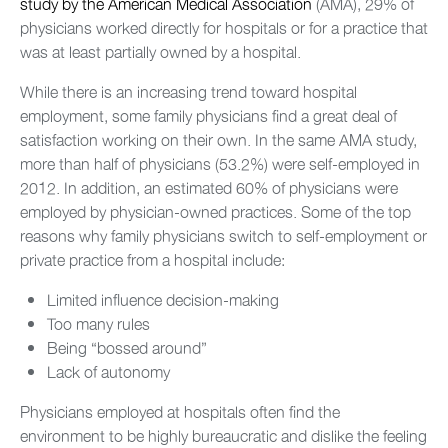
study by the American Medical Association
(AMA), 29% of
physicians worked directly for hospitals or for a practice that
was at least partially owned by a hospital.
While there is an increasing trend toward hospital
employment, some family physicians find a great deal of
satisfaction working on their own. In the same AMA study,
more than half of physicians (53.2%) were self-employed in
2012. In addition, an estimated 60% of physicians were
employed by physician-owned practices. Some of the top
reasons why family physicians switch to self-employment or
private practice from a hospital include:
Limited influence decision-making
Too many rules
Being “bossed around”
Lack of autonomy
Physicians employed at hospitals often find the
environment to be highly bureaucratic and dislike the feeling