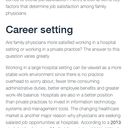
factors that determine job satisfaction among family
physicians.
Career setting
Are family physicians more satisfied working in a hospital
setting or working in a private practice? The answer to this
question varies greatly.
Working in a large hospital setting can be viewed as a more
stable work environment since there is no practice
overhead to worry about, fewer time-consuming
administrative duties, better employee benefits and greater
work-life balance. Hospitals are also in a better position
than private practices to invest in information technology
systems and management tools. The changing healthcare
market is another major reason why physicians are seeking
salaried job opportunities at hospitals. According to a
2013