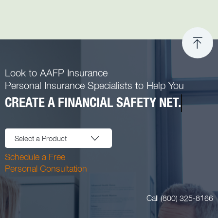
Look to AAFP Insurance
Personal Insurance Specialists to Help You
CREATE A FINANCIAL SAFETY NET.
Select a Product
Schedule a Free
Personal Consultation
Call (800) 325-8166