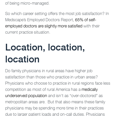
of being micro-managed.
So which career setting offers the most job satisfaction? In
Medscape’s Employed Doctors Report,
65% of self-
employed doctors are slightly more satisfied
with their
current practice situation.
Location, location,
location
Do family physicians in rural areas have higher job
satisfaction than those who practice in urban areas?
Physicians who choose to practice in rural regions face less
competition as most of rural America has a
medically
underserved population
and isn’t as “over-doctored” as
metropolitan areas are. But that also means these family
physicians may be spending more time in their practices
due to larger patient loads and on-call duties. Physicians