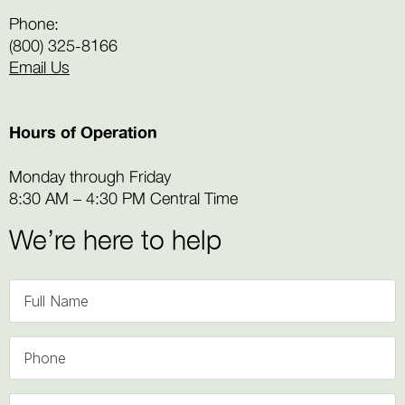
Phone:
(800) 325-8166
Email Us
Hours of Operation
Monday through Friday
8:30 AM – 4:30 PM Central Time
We’re here to help