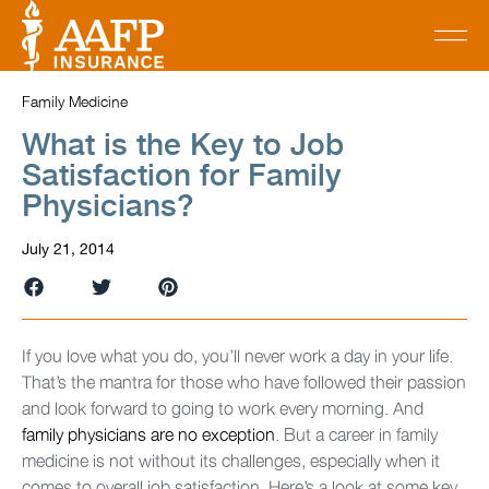
Family Medicine
What is the Key to Job
Satisfaction for Family
Physicians?
July 21, 2014
If you love what you do, you’ll never work a day in your life.
That’s the mantra for those who have followed their passion
and look forward to going to work every morning. And
family physicians are no exception
. But a career in family
medicine is not without its challenges, especially when it
comes to overall job satisfaction. Here’s a look at some key