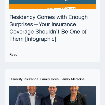
Residency Comes with Enough
Surprises—Your Insurance
Coverage Shouldn’t Be One of
Them [Infographic]
Read
Disability Insurance
,
Family Docs
,
Family Medicine