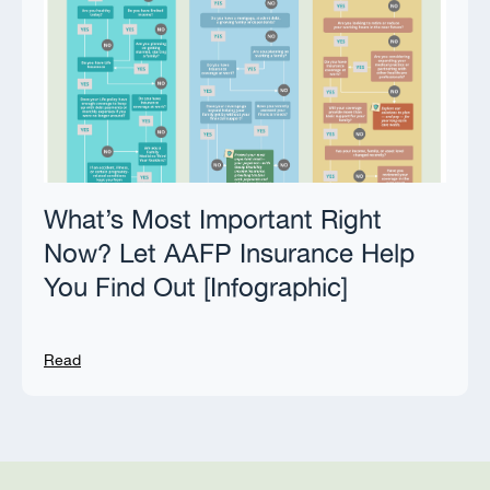
What’s Most Important Right
Now? Let AAFP Insurance Help
You Find Out [Infographic]
Read