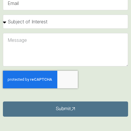
Submit