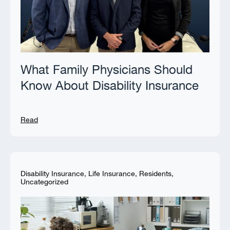
What Family Physicians Should
Know About Disability Insurance
Read
Disability Insurance
,
Life Insurance
,
Residents
,
Uncategorized