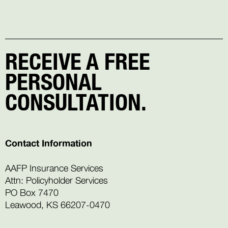
RECEIVE A FREE
PERSONAL
CONSULTATION.
Contact Information
AAFP Insurance Services
Attn: Policyholder Services
PO Box 7470
Leawood, KS 66207-0470