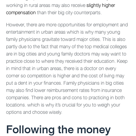
working in rural areas may also receive
slightly higher
compensation
than their big city counterparts.
However, there are more opportunities for employment and
entertainment in urban areas which is why many young
family physicians gravitate toward major cities. This is also
partly due to the fact that many of the top medical colleges
are in big cities and young family doctors may way want to
practice close to where they received their education. Keep
in mind that in urban areas, there is a doctor on every
corner so competition is higher and the cost of living may
put a dent in your finances. Family physicians in big cities
may also find lower reimbursement rates from insurance
companies. There are pros and cons to practicing in both
locations. which is why it’s crucial for you to weigh your
options and choose wisely.
Following the money