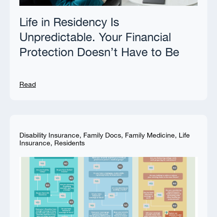
Life in Residency Is
Unpredictable. Your Financial
Protection Doesn’t Have to Be
Read
Disability Insurance
,
Family Docs
,
Family Medicine
,
Life
Insurance
,
Residents