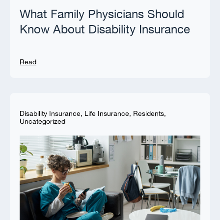
What Family Physicians Should
Know About Disability Insurance
Read
Disability Insurance
,
Life Insurance
,
Residents
,
Uncategorized