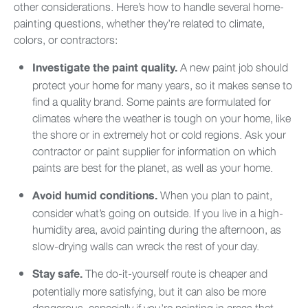
other considerations. Here’s how to handle several home-
painting questions, whether they’re related to climate,
colors, or contractors:
A new paint job should
Investigate the paint quality.
protect your home for many years, so it makes sense to
find a quality brand. Some paints are formulated for
climates where the weather is tough on your home, like
the shore or in extremely hot or cold regions. Ask your
contractor or paint supplier for information on which
paints are best for the planet, as well as your home.
When you plan to paint,
Avoid humid conditions.
consider what’s going on outside. If you live in a high-
humidity area, avoid painting during the afternoon, as
slow-drying walls can wreck the rest of your day.
The do-it-yourself route is cheaper and
Stay safe.
potentially more satisfying, but it can also be more
dangerous, especially if you’re painting in areas that