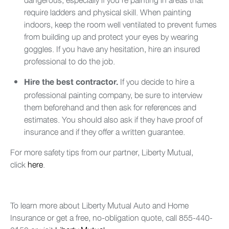
require ladders and physical skill. When painting
indoors, keep the room well ventilated to prevent fumes
from building up and protect your eyes by wearing
goggles. If you have any hesitation, hire an insured
professional to do the job.
If you decide to hire a
Hire the best contractor.
professional painting company, be sure to interview
them beforehand and then ask for references and
estimates. You should also ask if they have proof of
insurance and if they offer a written guarantee.
For more safety tips from our partner, Liberty Mutual,
click
here
.
To learn more about Liberty Mutual Auto and Home
Insurance or get a free, no-obligation quote, call 855-440-