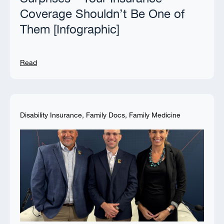
Coverage Shouldn’t Be One of
Them [Infographic]
Read
Disability Insurance
,
Family Docs
,
Family Medicine