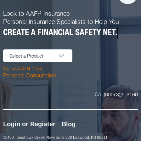
Look to AAFP Insurance
Personal Insurance Specialists to Help You
CREATE A FINANCIAL SAFETY NET.
Select a Product
Schedule a Free
Personal Consultation
Call (800) 325-8166
Login or Register
Blog
11400 Tomahawk Creek Pkwy Suite 220 Leawood, KS 66211