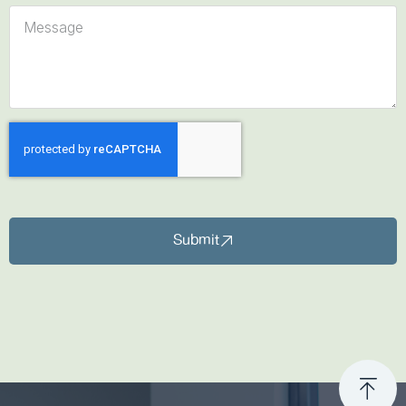
Submit