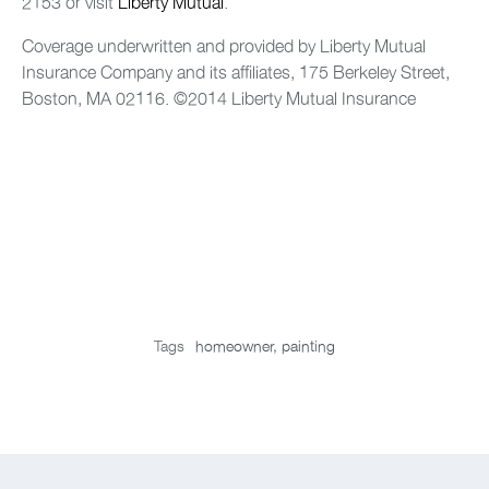
2153 or visit
Liberty Mutual
.
Coverage underwritten and provided by Liberty Mutual
Insurance Company and its affiliates, 175 Berkeley Street,
Boston, MA 02116. ©2014 Liberty Mutual Insurance
Tags
homeowner
,
painting