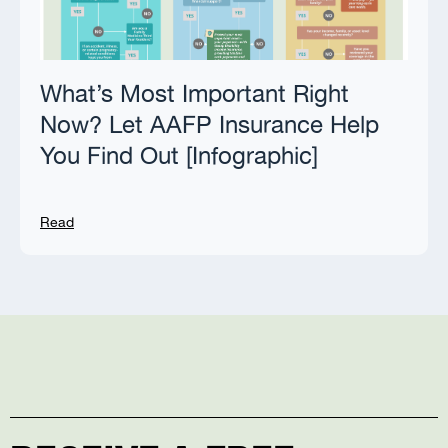
What’s Most Important Right
Now? Let AAFP Insurance Help
You Find Out [Infographic]
Read