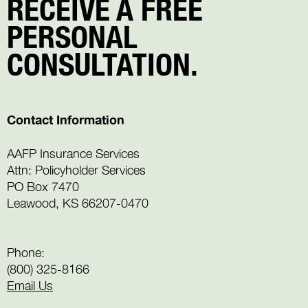
RECEIVE A FREE
PERSONAL
CONSULTATION.
Contact Information
AAFP Insurance Services
Attn: Policyholder Services
PO Box 7470
Leawood, KS 66207-0470
Phone:
(800) 325-8166
Email Us