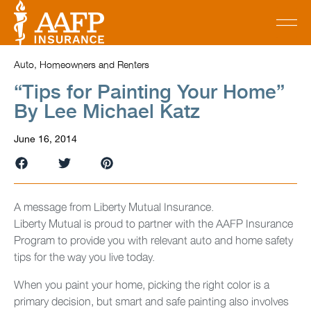
Auto, Homeowners and Renters
“Tips for Painting Your Home”
By Lee Michael Katz
June 16, 2014
A message from Liberty Mutual Insurance.
Liberty Mutual is proud to partner with the AAFP Insurance
Program to provide you with relevant auto and home safety
tips for the way you live today.
When you paint your home, picking the right color is a
primary decision, but smart and safe painting also involves