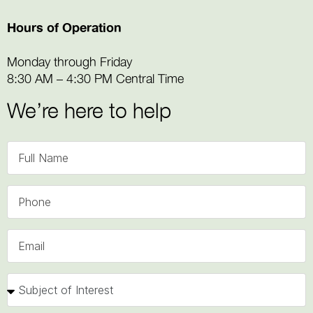
Hours of Operation
Monday through Friday
8:30 AM – 4:30 PM Central Time
We’re here to help