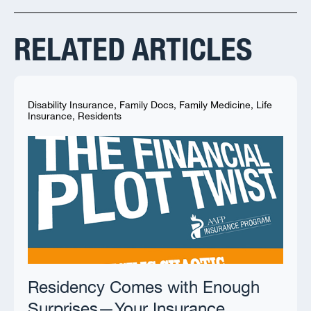
RELATED ARTICLES
Disability Insurance
,
Family Docs
,
Family Medicine
,
Life
Insurance
,
Residents
Residency Comes with Enough
Surprises—Your Insurance