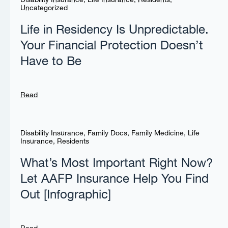
Uncategorized
Life in Residency Is Unpredictable.
Your Financial Protection Doesn’t
Have to Be
Read
Disability Insurance
,
Family Docs
,
Family Medicine
,
Life
Insurance
,
Residents
What’s Most Important Right Now?
Let AAFP Insurance Help You Find
Out [Infographic]