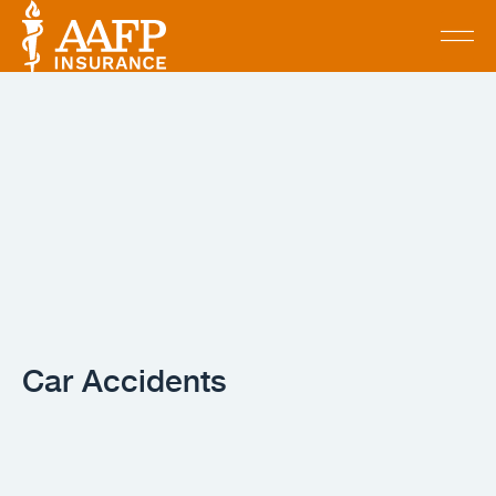
Car Accidents