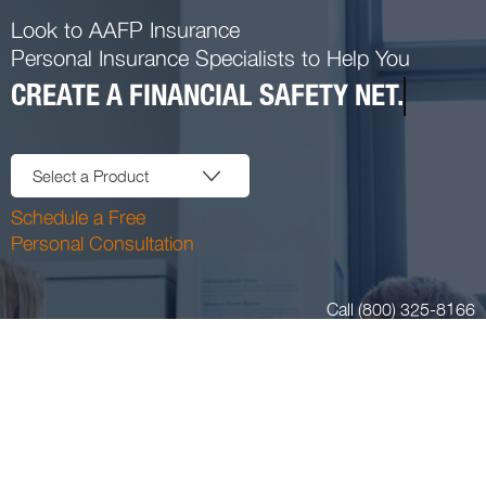
Look to AAFP Insurance
Personal Insurance Specialists to Help You
CREATE A FINANCIAL SAFETY NET.
Select a Product
Schedule a Free
Personal Consultation
Call (800) 325-8166
Login or Register
Blog
11400 Tomahawk Creek Pkwy Suite 220 Leawood, KS 66211
Email:
insurance@aafpins.com