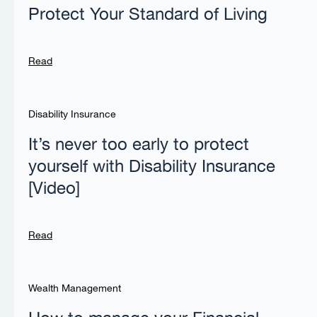
Protect Your Standard of Living
Read
Disability Insurance
It’s never too early to protect
yourself with Disability Insurance
[Video]
Read
Wealth Management