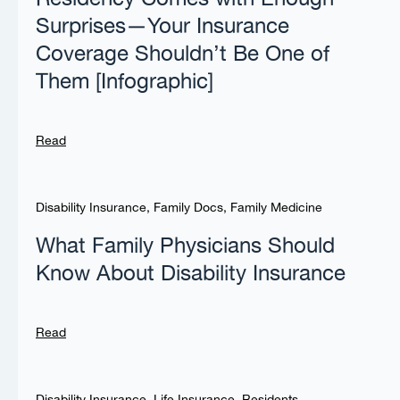
Surprises—Your Insurance
Coverage Shouldn’t Be One of
Them [Infographic]
Read
Disability Insurance
,
Family Docs
,
Family Medicine
What Family Physicians Should
Know About Disability Insurance
Read
Disability Insurance
,
Life Insurance
,
Residents
,