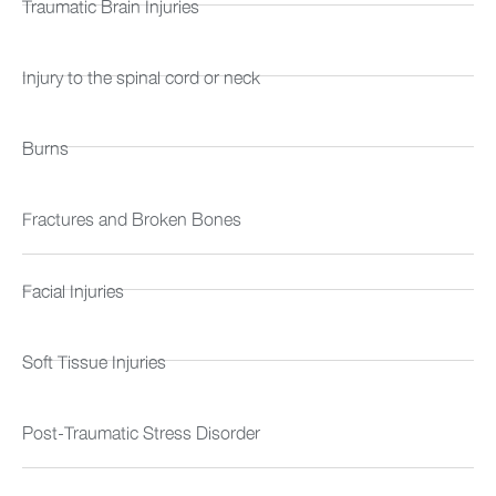
Traumatic Brain Injuries
Injury to the spinal cord or neck
Burns
Fractures and Broken Bones
Facial Injuries
Soft Tissue Injuries
Post-Traumatic Stress Disorder