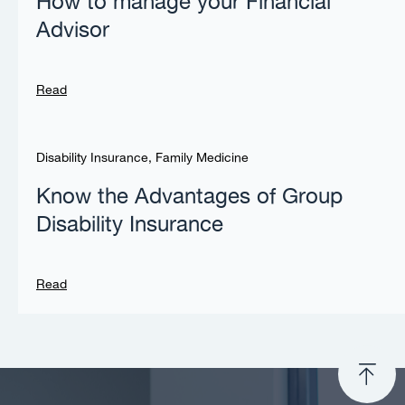
How to manage your Financial
Advisor
Read
Disability Insurance
,
Family Medicine
Know the Advantages of Group
Disability Insurance
Read