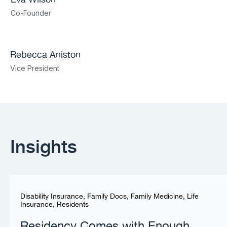
Co-Founder
Rebecca Aniston​
Vice President
Insights
Disability Insurance
,
Family Docs
,
Family Medicine
,
Life
Insurance
,
Residents
Residency Comes with Enough