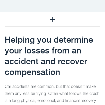
Practice Areas
Helping you determine
your losses from an
accident and recover
compensation ​
Car accidents are common, but that doesn’t make
them any less terrifying. Often what follows the crash
is a long physical, emotional, and financial recovery