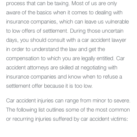
process that can be taxing. Most of us are only
aware of the basics when it comes to dealing with
insurance companies, which can leave us vulnerable
to low offers of settlement. During those uncertain
days, you should consult with a car accident lawyer
in order to understand the law and get the
compensation to which you are legally entitled. Car
accident attorneys are skilled at negotiating with
insurance companies and know when to refuse a
settlement offer because it is too low.
Car accident injuries can range from minor to severe.
The following list outlines some of the most common
or recurring injuries suffered by car accident victims: