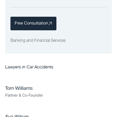
Free Consultation
Banking and Financial Services
Lawyers in
Car Accidents
Tom Williams
Partner & Co-Founder
Eva Wilson