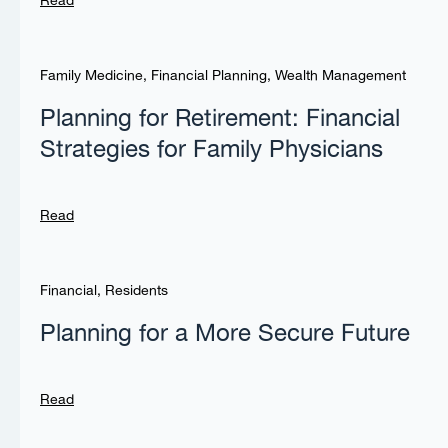
Read
Family Medicine
,
Financial Planning
,
Wealth Management
Planning for Retirement: Financial
Strategies for Family Physicians
Read
Financial
,
Residents
Planning for a More Secure Future
Read