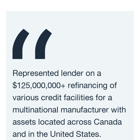
Represented lender on a
$125,000,000+ refinancing of
various credit facilities for a
multinational manufacturer with
assets located across Canada
and in the United States.