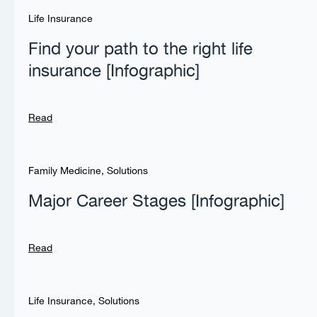
Life Insurance
Find your path to the right life
insurance [Infographic]
Read
Family Medicine
,
Solutions
Major Career Stages [Infographic]
Read
Life Insurance
,
Solutions