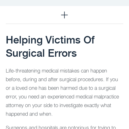
Practice Areas
Helping Victims Of
Surgical Errors
Life-threatening medical mistakes can happen
before, during and after surgical procedures. If you
or a loved one has been harmed due to a surgical
error, you need an experienced medical malpractice
attorney on your side to investigate exactly what
happened and when.
Surgeons and hospitals are notorious for trying to