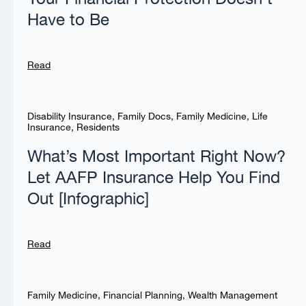
Have to Be
Read
Disability Insurance
,
Family Docs
,
Family Medicine
,
Life
Insurance
,
Residents
What’s Most Important Right Now?
Let AAFP Insurance Help You Find
Out [Infographic]
Read
Family Medicine
,
Financial Planning
,
Wealth Management