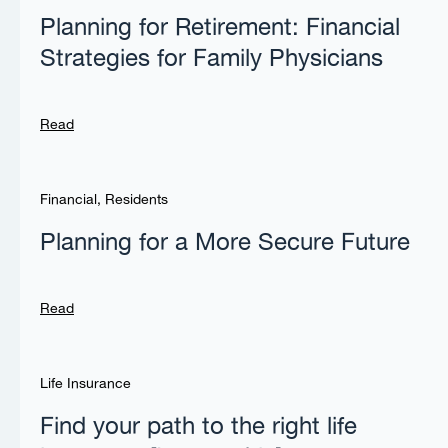
Planning for Retirement: Financial
Strategies for Family Physicians
Read
Financial
,
Residents
Planning for a More Secure Future
Read
Life Insurance
Find your path to the right life