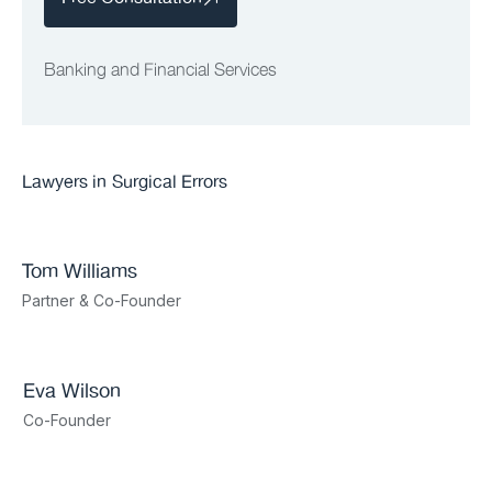
Banking and Financial Services
Lawyers in
Surgical Errors
Tom Williams
Partner & Co-Founder
Eva Wilson
Co-Founder