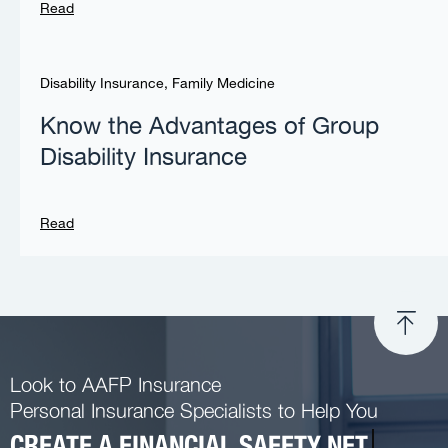
Read
Disability Insurance
,
Family Medicine
Know the Advantages of Group
Disability Insurance
Read
Look to AAFP Insurance
Personal Insurance Specialists to Help You
CREATE A FINANCIAL SAFETY NET.