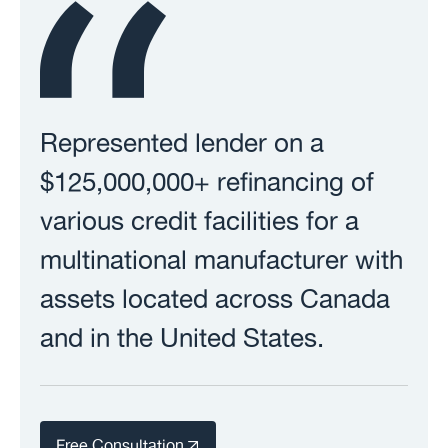
Represented lender on a
$125,000,000+ refinancing of
various credit facilities for a
multinational manufacturer with
assets located across Canada
and in the United States.
Free Consultation