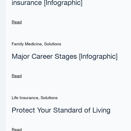
insurance [Infographic]
Read
Family Medicine
,
Solutions
Major Career Stages [Infographic]
Read
Life Insurance
,
Solutions
Protect Your Standard of Living
Read