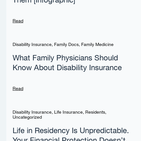
Them [Infographic]
Read
Disability Insurance
,
Family Docs
,
Family Medicine
What Family Physicians Should
Know About Disability Insurance
Read
Disability Insurance
,
Life Insurance
,
Residents
,
Uncategorized
Life in Residency Is Unpredictable.
Your Financial Protection Doesn’t