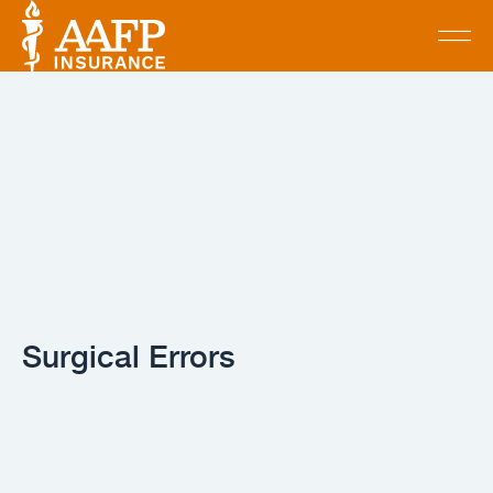
Surgical Errors