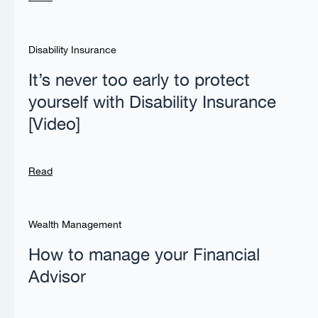
Disability Insurance
It’s never too early to protect
yourself with Disability Insurance
[Video]
Read
Wealth Management
How to manage your Financial
Advisor