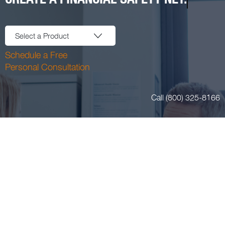
Select a Product
Schedule a Free
Personal Consultation
Call (800) 325-8166
Login or Register
Blog
11400 Tomahawk Creek Pkwy Suite 220 Leawood, KS 66211
Email:
insurance@aafpins.com