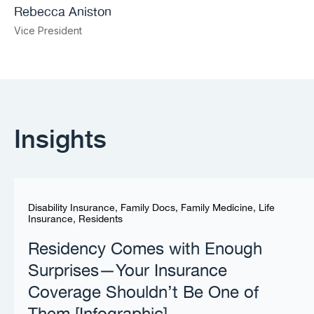
Rebecca Aniston​
Vice President
Insights
Disability Insurance
,
Family Docs
,
Family Medicine
,
Life
Insurance
,
Residents
Residency Comes with Enough
Surprises—Your Insurance
Coverage Shouldn’t Be One of