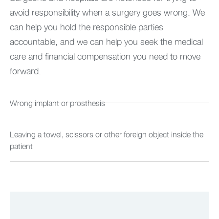
avoid responsibility when a surgery goes wrong. We
can help you hold the responsible parties
accountable, and we can help you seek the medical
care and financial compensation you need to move
forward.
Wrong implant or prosthesis
Leaving a towel, scissors or other foreign object inside the
patient